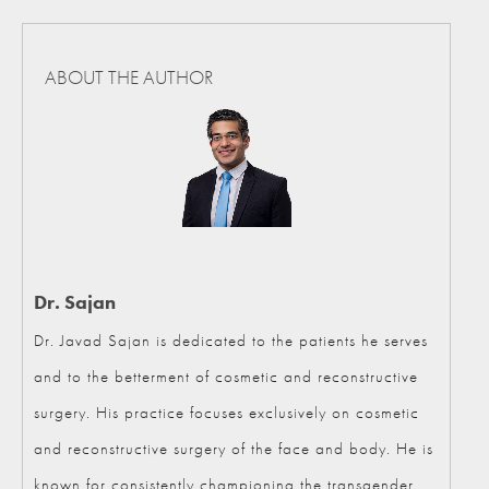
ABOUT THE AUTHOR
Dr. Sajan
Dr. Javad Sajan is dedicated to the patients he serves
and to the betterment of cosmetic and reconstructive
surgery. His practice focuses exclusively on cosmetic
and reconstructive surgery of the face and body. He is
known for consistently championing the transgender