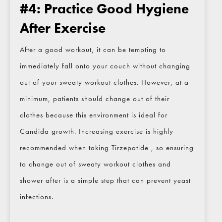
#4: Practice Good Hygiene
After Exercise
After a good workout, it can be tempting to
immediately fall onto your couch without changing
out of your sweaty workout clothes. However, at a
minimum, patients should change out of their
clothes because this environment is ideal for
Candida growth. Increasing exercise is highly
recommended when taking Tirzepatide , so ensuring
to change out of sweaty workout clothes and
shower after is a simple step that can prevent yeast
infections.