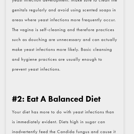
yeast infection development. Make sure to clean the
genitals regularly and avoid using scented soaps in
areas where yeast infections more frequently occur.
The vagina is self-cleaning and therefore practices
such as douching are unnecessary and can actually
make yeast infections more likely. Basic cleansing
and hygiene practices are usually enough to
prevent yeast infections.
#2: Eat A Balanced Diet
Your diet has more to do with yeast infections than
CLOSE
Full Name
*
is immediately evident. Diets high in sugar can
inadvertently feed the Candida fungus and cause it