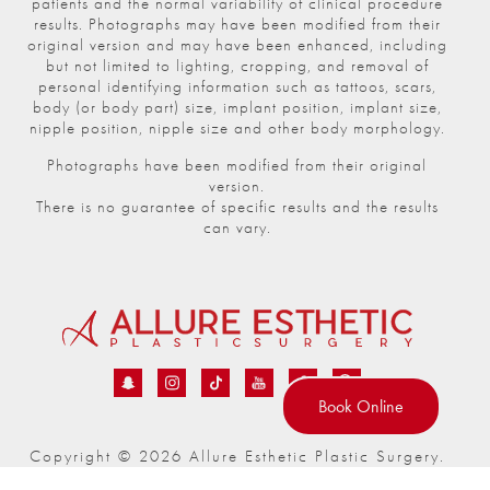
patients and the normal variability of clinical procedure
results. Photographs may have been modified from their
original version and may have been enhanced, including
but not limited to lighting, cropping, and removal of
personal identifying information such as tattoos, scars,
body (or body part) size, implant position, implant size,
nipple position, nipple size and other body morphology.
Photographs have been modified from their original
version.
There is no guarantee of specific results and the results
can vary.
Book Online
Copyright © 2026 Allure Esthetic Plastic Surgery.
®
All Rights Reserved | Powered by
realdrseattle