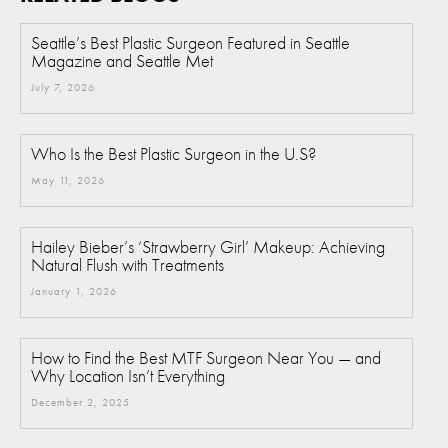
Seattle’s Best Plastic Surgeon Featured in Seattle
Magazine and Seattle Met
July 7, 2026
Who Is the Best Plastic Surgeon in the U.S?
May 11, 2026
Hailey Bieber’s ‘Strawberry Girl’ Makeup: Achieving
Natural Flush with Treatments
January 1, 2026
How to Find the Best MTF Surgeon Near You — and
Why Location Isn’t Everything
December 2, 2025