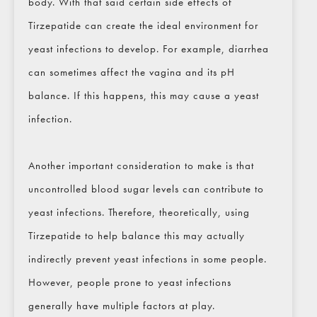
body. With that said certain side effects of
Tirzepatide can create the ideal environment for
yeast infections to develop. For example, diarrhea
can sometimes affect the vagina and its pH
balance. If this happens, this may cause a yeast
infection.
Another important consideration to make is that
uncontrolled blood sugar levels can contribute to
yeast infections. Therefore, theoretically, using
Tirzepatide to help balance this may actually
indirectly prevent yeast infections in some people.
However, people prone to yeast infections
generally have multiple factors at play.