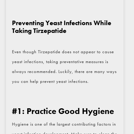
Preventing Yeast Infections While
Taking Tirzepatide
Even though Tirzepatide does not appear to cause
yeast infections, taking preventative measures is
always recommended. Luckily, there are many ways
you can help prevent yeast infections.
#1: Practice Good Hygiene
Hygiene is one of the largest contributing factors in