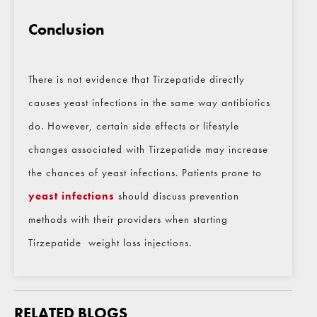
Conclusion
There is not evidence that Tirzepatide directly
causes yeast infections in the same way antibiotics
do. However, certain side effects or lifestyle
changes associated with Tirzepatide may increase
the chances of yeast infections. Patients prone to
yeast infections
should discuss prevention
methods with their providers when starting
Tirzepatide weight loss injections.
RELATED BLOGS