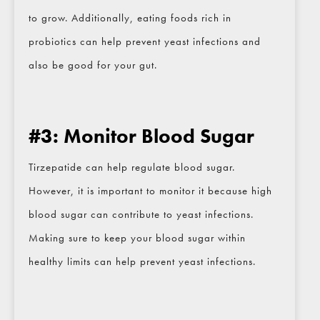
to grow. Additionally, eating foods rich in
Email
*
probiotics can help prevent yeast infections and
also be good for your gut.
Phone
*
#3: Monitor Blood Sugar
Procedure of Interest
*
Tirzepatide can help regulate blood sugar.
However, it is important to monitor it because high
Question and/or Comment
blood sugar can contribute to yeast infections.
Making sure to keep your blood sugar within
healthy limits can help prevent yeast infections.