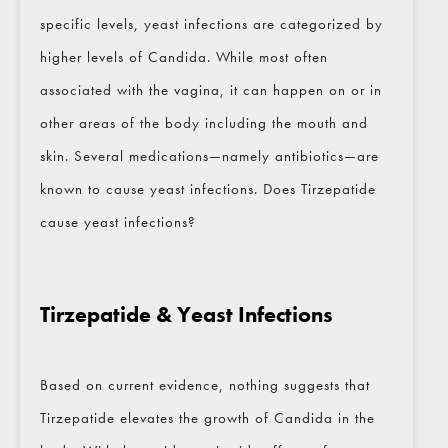
specific levels, yeast infections are categorized by
higher levels of Candida. While most often
associated with the vagina, it can happen on or in
other areas of the body including the mouth and
skin. Several medications—namely antibiotics—are
known to cause yeast infections. Does Tirzepatide
cause yeast infections?
Tirzepatide & Yeast Infections
Based on current evidence, nothing suggests that
Tirzepatide elevates the growth of Candida in the