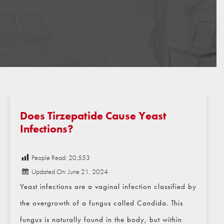
Does Tirzepatide Cause Yeast
Infections?
People Read:
20,553
Updated On: June 21, 2024
Yeast infections are a vaginal infection classified by
the overgrowth of a fungus called Candida. This
fungus is naturally found in the body, but within