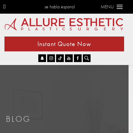
se habla espanol
MENU
Instant Quote Now
Go
BLOG