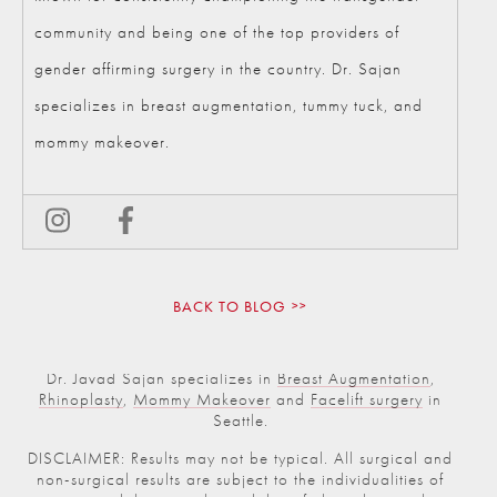
community and being one of the top providers of
gender affirming surgery in the country. Dr. Sajan
specializes in breast augmentation, tummy tuck, and
mommy makeover.
BACK TO BLOG
Dr. Javad Sajan specializes in
Breast Augmentation
,
Rhinoplasty
,
Mommy Makeover
and
Facelift surgery
in
Seattle.
DISCLAIMER: Results may not be typical. All surgical and
non-surgical results are subject to the individualities of