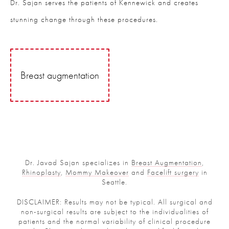
Dr. Sajan serves the patients of Kennewick and creates
stunning change through these procedures.
Breast augmentation
Dr. Javad Sajan specializes in
Breast Augmentation
,
Rhinoplasty
,
Mommy Makeover
and
Facelift surgery
in
Seattle.
DISCLAIMER: Results may not be typical. All surgical and
non-surgical results are subject to the individualities of
patients and the normal variability of clinical procedure