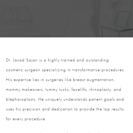
Dr. Javad Sajan is a highly trained and outstanding
cosmetic surgeon specializing in transformative procedures.
His expertise lies in surgeries like breast augmentation,
mommy makeovers, tummy tucks, facelifts, rhinoplasty, and
blepharoplasty. He uniquely understands patient goals and
uses his precision and dedication to provide the top results
for every procedure.