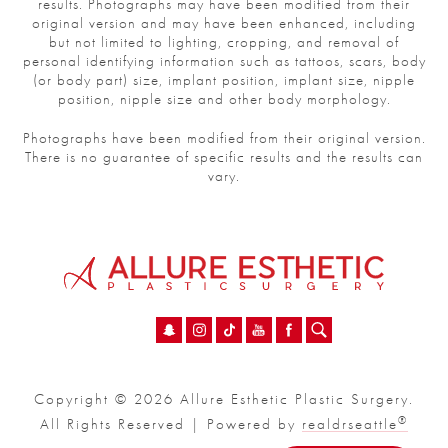
results. Photographs may have been modified from their
original version and may have been enhanced, including
but not limited to lighting, cropping, and removal of
personal identifying information such as tattoos, scars, body
(or body part) size, implant position, implant size, nipple
position, nipple size and other body morphology.
Photographs have been modified from their original version.
There is no guarantee of specific results and the results can
vary.
Copyright © 2026 Allure Esthetic Plastic Surgery.
®
All Rights Reserved | Powered by
realdrseattle