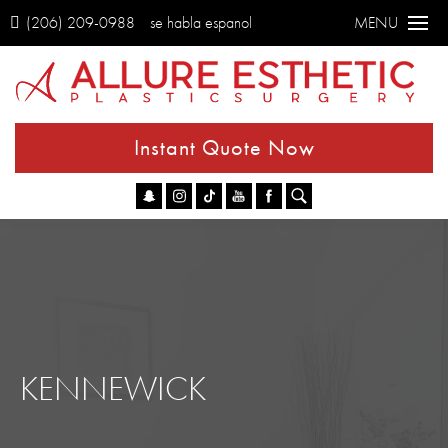
(206) 209-0988
se habla espanol
MENU
Instant Quote Now
Go
KENNEWICK