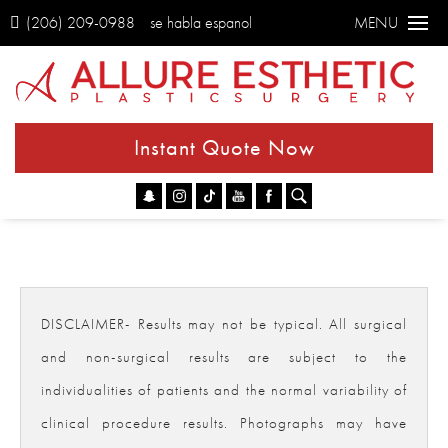
(206) 209-0988
se habla espanol
MENU
Instant Quote Now
Go
DISCLAIMER- Results may not be typical. All surgical
and non-surgical results are subject to the
individualities of patients and the normal variability of
clinical procedure results. Photographs may have