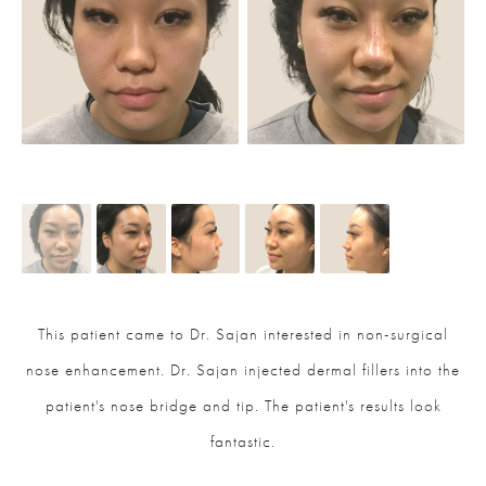
This patient came to Dr. Sajan interested in non-surgical
nose enhancement. Dr. Sajan injected dermal fillers into the
patient's nose bridge and tip. The patient's results look
fantastic.