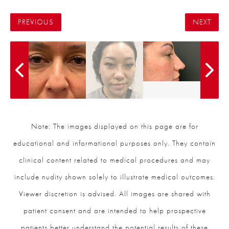
PREVIOUS
NEXT
Note: The images displayed on this page are for
educational and informational purposes only. They contain
clinical content related to medical procedures and may
include nudity shown solely to illustrate medical outcomes.
Viewer discretion is advised. All images are shared with
patient consent and are intended to help prospective
patients better understand the potential results of these