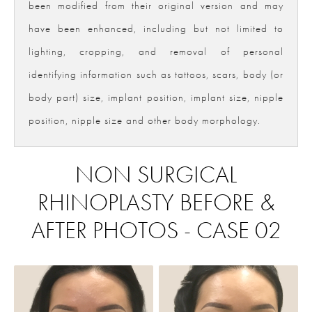
been modified from their original version and may
have been enhanced, including but not limited to
lighting, cropping, and removal of personal
identifying information such as tattoos, scars, body (or
body part) size, implant position, implant size, nipple
position, nipple size and other body morphology.
NON SURGICAL
RHINOPLASTY BEFORE &
AFTER PHOTOS - CASE 02