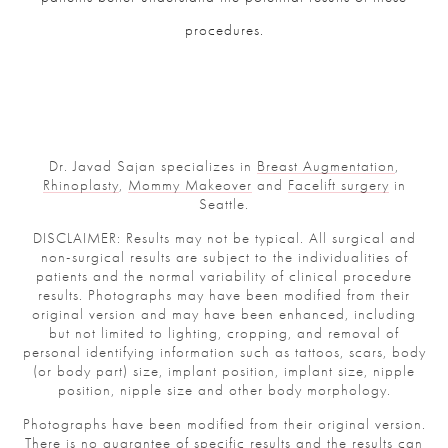
procedures.
Dr. Javad Sajan specializes in
Breast Augmentation
,
Rhinoplasty
,
Mommy Makeover
and
Facelift surgery
in
Seattle.
DISCLAIMER: Results may not be typical. All surgical and
non-surgical results are subject to the individualities of
patients and the normal variability of clinical procedure
results. Photographs may have been modified from their
original version and may have been enhanced, including
but not limited to lighting, cropping, and removal of
personal identifying information such as tattoos, scars, body
(or body part) size, implant position, implant size, nipple
position, nipple size and other body morphology.
Photographs have been modified from their original version.
There is no guarantee of specific results and the results can