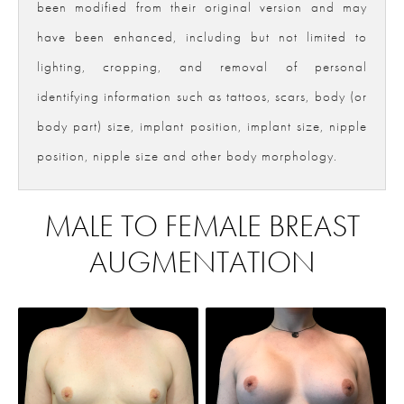
been modified from their original version and may
have been enhanced, including but not limited to
lighting, cropping, and removal of personal
identifying information such as tattoos, scars, body (or
body part) size, implant position, implant size, nipple
position, nipple size and other body morphology.
MALE TO FEMALE BREAST
AUGMENTATION