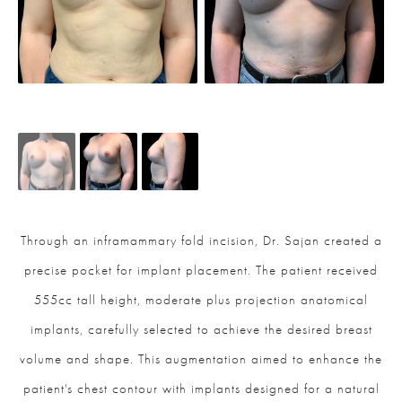
Through an inframammary fold incision, Dr. Sajan created a
precise pocket for implant placement. The patient received
555cc tall height, moderate plus projection anatomical
implants, carefully selected to achieve the desired breast
volume and shape. This augmentation aimed to enhance the
patient's chest contour with implants designed for a natural