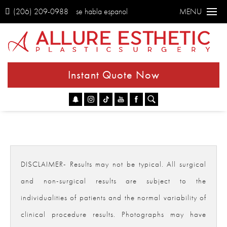
(206) 209-0988
se habla espanol
MENU
Instant Quote Now
Go
DISCLAIMER- Results may not be typical. All surgical
and non-surgical results are subject to the
individualities of patients and the normal variability of
clinical procedure results. Photographs may have