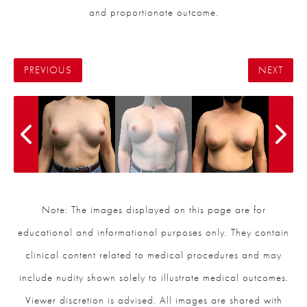
and proportionate outcome.
PREVIOUS
NEXT
Note: The images displayed on this page are for
educational and informational purposes only. They contain
clinical content related to medical procedures and may
include nudity shown solely to illustrate medical outcomes.
Viewer discretion is advised. All images are shared with