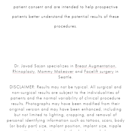
patient consent and are intended to help prospective
patients better understand the potential results of these
procedures.
Dr. Javad Sajan specializes in
Breast Augmentation
,
Rhinoplasty
,
Mommy Makeover
and
Facelift surgery
in
Seattle.
DISCLAIMER: Results may not be typical. All surgical and
non-surgical results are subject to the individualities of
patients and the normal variability of clinical procedure
results. Photographs may have been modified from their
original version and may have been enhanced, including
but not limited to lighting, cropping, and removal of
personal identifying information such as tattoos, scars, body
(or body part) size, implant position, implant size, nipple