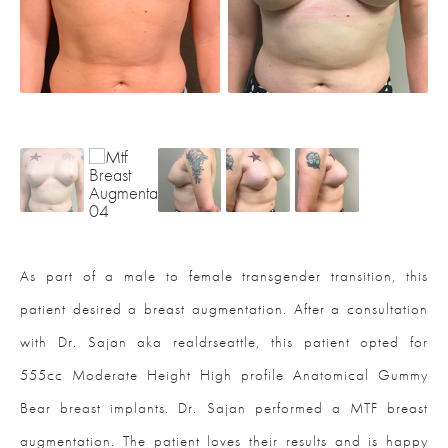
As part of a male to female transgender transition, this
patient desired a breast augmentation. After a consultation
with Dr. Sajan aka realdrseattle, this patient opted for
555cc Moderate Height High profile Anatomical Gummy
Bear breast implants. Dr. Sajan performed a MTF breast
augmentation. The patient loves their results and is happy