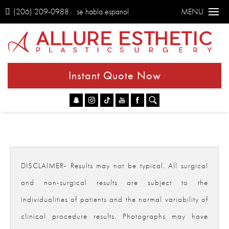
(206) 209-0988
se habla espanol
MENU
Instant Quote Now
Go
DISCLAIMER- Results may not be typical. All surgical
and non-surgical results are subject to the
individualities of patients and the normal variability of
clinical procedure results. Photographs may have