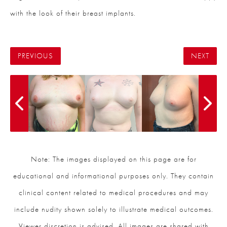
with the look of their breast implants.
PREVIOUS
NEXT
Note: The images displayed on this page are for
educational and informational purposes only. They contain
clinical content related to medical procedures and may
include nudity shown solely to illustrate medical outcomes.
Viewer discretion is advised. All images are shared with