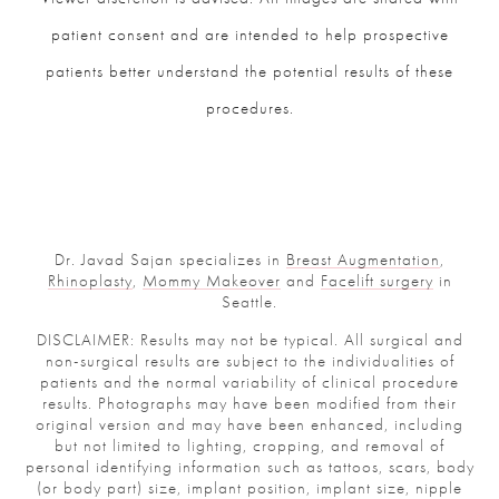
patient consent and are intended to help prospective
patients better understand the potential results of these
procedures.
Dr. Javad Sajan specializes in
Breast Augmentation
,
Rhinoplasty
,
Mommy Makeover
and
Facelift surgery
in
Seattle.
DISCLAIMER: Results may not be typical. All surgical and
non-surgical results are subject to the individualities of
patients and the normal variability of clinical procedure
results. Photographs may have been modified from their
original version and may have been enhanced, including
but not limited to lighting, cropping, and removal of
personal identifying information such as tattoos, scars, body
(or body part) size, implant position, implant size, nipple