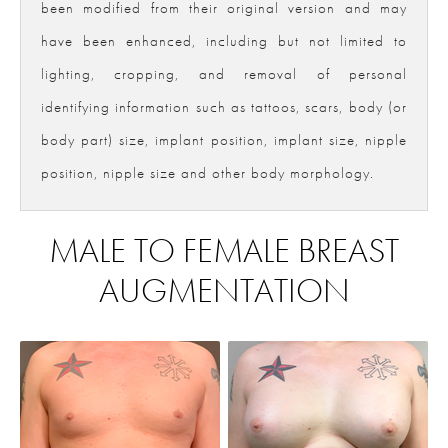
been modified from their original version and may
have been enhanced, including but not limited to
lighting, cropping, and removal of personal
identifying information such as tattoos, scars, body (or
body part) size, implant position, implant size, nipple
position, nipple size and other body morphology.
MALE TO FEMALE BREAST
AUGMENTATION