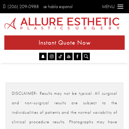
(206) 209-0988
se habla espanol
MENU
Instant Quote Now
Go
DISCLAIMER- Results may not be typical. All surgical
and non-surgical results are subject to the
individualities of patients and the normal variability of
clinical procedure results. Photographs may have