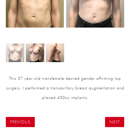
This 37 year old transfemale desired gender affirming top
surgery. I performed a transaxillary breast augmentation and
placed 450cc implants.
PREVIOUS
NEXT