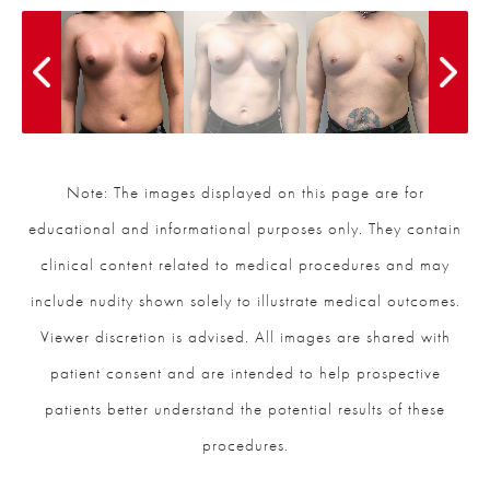
Note: The images displayed on this page are for
educational and informational purposes only. They contain
clinical content related to medical procedures and may
include nudity shown solely to illustrate medical outcomes.
Viewer discretion is advised. All images are shared with
patient consent and are intended to help prospective
patients better understand the potential results of these
procedures.