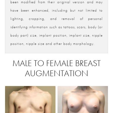
been modified from their original version and may
have been enhanced, including but not limited to
lighting, cropping, and removal of personal
identifying information such as tattoos, scars, body (or
body part) size, implant position, implant size, nipple
position, nipple size and other body morphology.
MALE TO FEMALE BREAST
AUGMENTATION