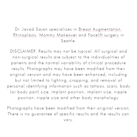
Dr. Javad Sajan specializes in
Breast Augmentation
,
Rhinoplasty
,
Mommy Makeover
and
Facelift surgery
in
Seattle.
DISCLAIMER: Results may not be typical. All surgical and
non-surgical results are subject to the individualities of
patients and the normal variability of clinical procedure
results. Photographs may have been modified from their
original version and may have been enhanced, including
but not limited to lighting, cropping, and removal of
personal identifying information such as tattoos, scars, body
(or body part) size, implant position, implant size, nipple
position, nipple size and other body morphology.
Photographs have been modified from their original version.
There is no guarantee of specific results and the results can
vary.