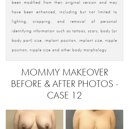
been modified from their original version and may
have been enhanced, including but not limited to
lighting, cropping, and removal of personal
identifying information such as tattoos, scars, body (or
body part) size, implant position, implant size, nipple
position, nipple size and other body morphology.
MOMMY MAKEOVER
BEFORE & AFTER PHOTOS -
CASE 12