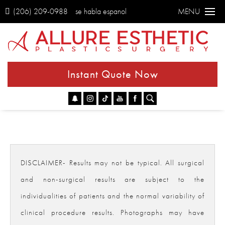
(206) 209-0988
se habla espanol
MENU
Instant Quote Now
Go
DISCLAIMER- Results may not be typical. All surgical
and non-surgical results are subject to the
individualities of patients and the normal variability of
clinical procedure results. Photographs may have