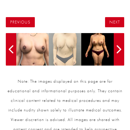
PREVIOUS
NEXT
Note: The images displayed on this page are for
educational and informational purposes only. They contain
clinical content related to medical procedures and may
include nudity shown solely to illustrate medical outcomes.
Viewer discretion is advised. All images are shared with
patient consent and are intended to help prospective