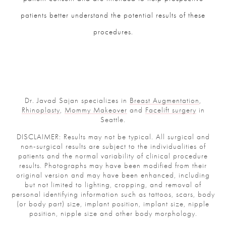
patients better understand the potential results of these
procedures.
Dr. Javad Sajan specializes in
Breast Augmentation
,
Rhinoplasty
,
Mommy Makeover
and
Facelift surgery
in
Seattle.
DISCLAIMER: Results may not be typical. All surgical and
non-surgical results are subject to the individualities of
patients and the normal variability of clinical procedure
results. Photographs may have been modified from their
original version and may have been enhanced, including
but not limited to lighting, cropping, and removal of
personal identifying information such as tattoos, scars, body
(or body part) size, implant position, implant size, nipple
position, nipple size and other body morphology.