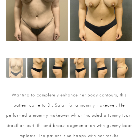
Wanting to completely enhance her body contours, this
patient came to Dr. Sajan for a mommy makeover. He
performed a mommy makeover which included a tummy tuck,
Brazilian butt lift, and breast augmentation with gummy bear
implants. The patient is so happy with her results.