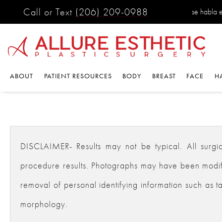
Call or Text
(206) 209-0988
se habla 
ABOUT
PATIENT RESOURCES
BODY
BREAST
FACE
H
DISCLAIMER- Results may not be typical. All surgical
procedure results. Photographs may have been modifie
removal of personal identifying information such as ta
morphology.