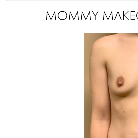
MOMMY MAKEOVE