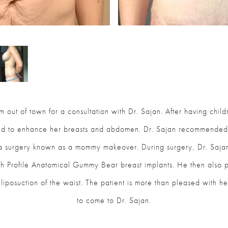
 out of town for a consultation with Dr. Sajan. After having chi
ed to enhance her breasts and abdomen. Dr. Sajan recommended
 a surgery known as a mommy makeover. During surgery, Dr. Saja
Profile Anatomical Gummy Bear breast implants. He then also p
liposuction of the waist. The patient is more than pleased with he
to come to Dr. Sajan.