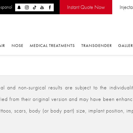
Instant Quote Now
Inject
espanol
AIR
NOSE
MEDICAL TREATMENTS
TRANSGENDER
GALLE
 and non-surgical results are subject to the individualiti
d from their original version and may have been enhanced,
ttoos, scars, body (or body part) size, implant position, im