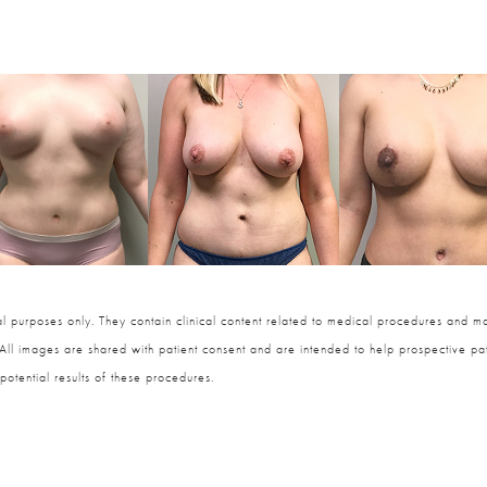
 purposes only. They contain clinical content related to medical procedures and ma
 All images are shared with patient consent and are intended to help prospective pat
potential results of these procedures.