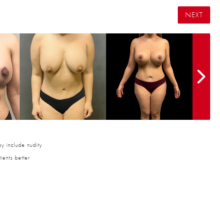
NEXT
y include nudity
ients better