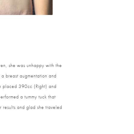
ldren, she was unhappy with the
 a breast augmentation and
n placed 390cc (Right) and
erformed a tummy tuck that
r results and glad she traveled