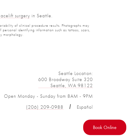
Facelift surgery
in Seattle.
ariability of clinical procedure results. Photographs may
personal identifying information such as tattoos, scars,
ody morphology.
Seattle Location:
600 Broadway Suite 320
Seattle, WA 98122
Open Monday - Sunday from 8AM - 9PM
(206) 209-0988
Español
Book Online