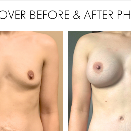
R BEFORE & AFTER PH