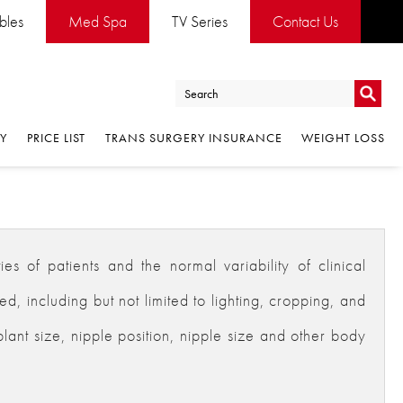
ables
Med Spa
TV Series
Contact Us
Go
RY
PRICE LIST
TRANS SURGERY INSURANCE
WEIGHT LOSS
Go
es of patients and the normal variability of clinical
 including but not limited to lighting, cropping, and
plant size, nipple position, nipple size and other body