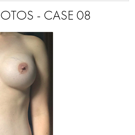
OTOS - CASE 08