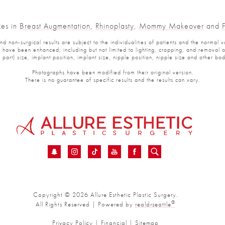
zes in
Breast Augmentation
,
Rhinoplasty
,
Mommy Makeover
and
 non-surgical results are subject to the individualities of patients and the normal v
have been enhanced, including but not limited to lighting, cropping, and removal of 
part) size, implant position, implant size, nipple position, nipple size and other b
Photographs have been modified from their original version.
There is no guarantee of specific results and the results can vary.
Copyright © 2026 Allure Esthetic Plastic Surgery.
®
All Rights Reserved | Powered by
realdrseattle
Privacy Policy
|
Financial
|
Sitemap