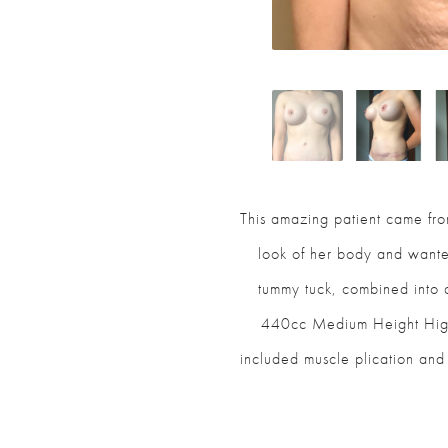
This amazing patient came from
look of her body and want
tummy tuck, combined into
440cc Medium Height High 
included muscle plication and 