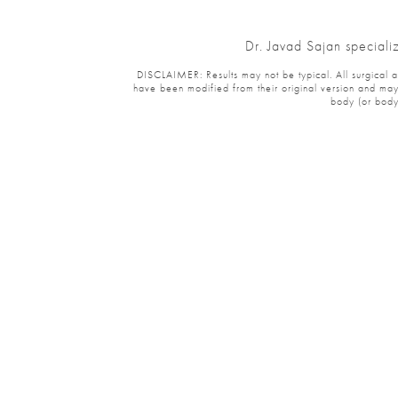
Dr. Javad Sajan speciali
DISCLAIMER: Results may not be typical. All surgical and
have been modified from their original version and may 
body (or body 