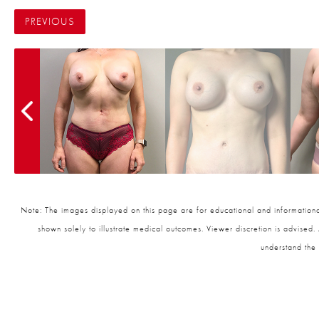
PREVIOUS
Note: The images displayed on this page are for educational and informational
shown solely to illustrate medical outcomes. Viewer discretion is advised.
understand the 