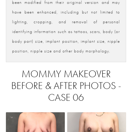
been modified from their original version and may
have been enhanced, including but not limited to
lighting, cropping, and removal of personal
identifying information such as tattoos, scars, body (or
body part) size, implant position, implant size, nipple
position, nipple size and other body morphology.
MOMMY MAKEOVER
BEFORE & AFTER PHOTOS -
CASE 06