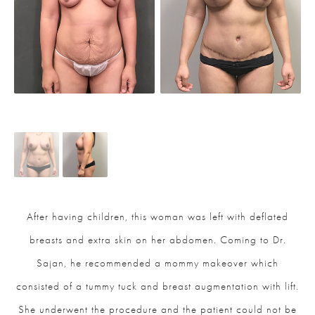
After having children, this woman was left with deflated
breasts and extra skin on her abdomen. Coming to Dr.
Sajan, he recommended a mommy makeover which
consisted of a tummy tuck and breast augmentation with lift.
She underwent the procedure and the patient could not be