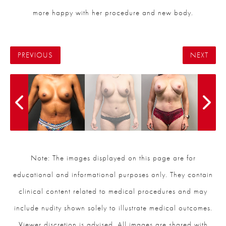
more happy with her procedure and new body.
PREVIOUS
NEXT
Note: The images displayed on this page are for
educational and informational purposes only. They contain
clinical content related to medical procedures and may
include nudity shown solely to illustrate medical outcomes.
Viewer discretion is advised. All images are shared with