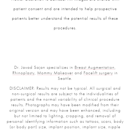
patient consent and are intended to help prospective
patients better understand the potential results of these
procedures.
Dr. Javad Sajan specializes in
Breast Augmentation
,
Rhinoplasty
,
Mommy Makeover
and
Facelift surgery
in
Seattle.
DISCLAIMER: Results may not be typical. All surgical and
non-surgical results are subject to the individualities of
patients and the normal variability of clinical procedure
results. Photographs may have been modified from their
original version and may have been enhanced, including
but not limited to lighting, cropping, and removal of
personal identifying information such as tattoos, scars, body
(or body part) size, implant position, implant size, nipple