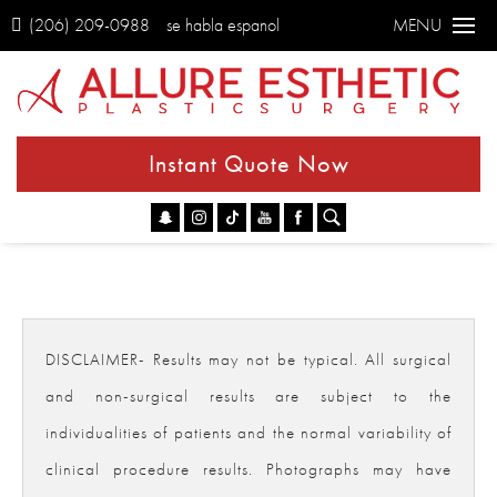
(206) 209-0988
se habla espanol
MENU
Instant Quote Now
Go
DISCLAIMER- Results may not be typical. All surgical
and non-surgical results are subject to the
individualities of patients and the normal variability of
clinical procedure results. Photographs may have