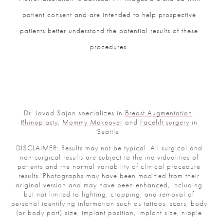
patient consent and are intended to help prospective
patients better understand the potential results of these
procedures.
Dr. Javad Sajan specializes in
Breast Augmentation
,
Rhinoplasty
,
Mommy Makeover
and
Facelift surgery
in
Seattle.
DISCLAIMER: Results may not be typical. All surgical and
non-surgical results are subject to the individualities of
patients and the normal variability of clinical procedure
results. Photographs may have been modified from their
original version and may have been enhanced, including
but not limited to lighting, cropping, and removal of
personal identifying information such as tattoos, scars, body
(or body part) size, implant position, implant size, nipple