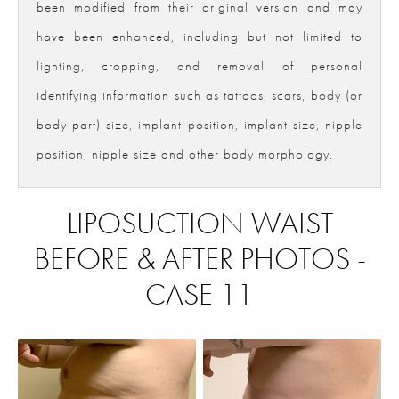
been modified from their original version and may
have been enhanced, including but not limited to
lighting, cropping, and removal of personal
identifying information such as tattoos, scars, body (or
body part) size, implant position, implant size, nipple
position, nipple size and other body morphology.
LIPOSUCTION WAIST
BEFORE & AFTER PHOTOS -
CASE 11