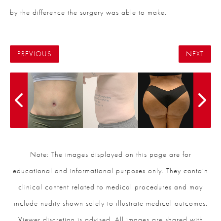
by the difference the surgery was able to make.
PREVIOUS
NEXT
Note: The images displayed on this page are for
educational and informational purposes only. They contain
clinical content related to medical procedures and may
include nudity shown solely to illustrate medical outcomes.
Viewer discretion is advised. All images are shared with