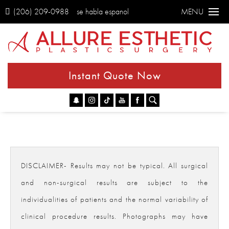
(206) 209-0988
se habla espanol
MENU
Instant Quote Now
Go
DISCLAIMER- Results may not be typical. All surgical
and non-surgical results are subject to the
individualities of patients and the normal variability of
clinical procedure results. Photographs may have