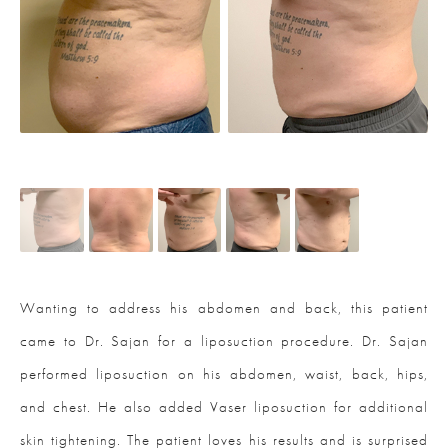
Wanting to address his abdomen and back, this patient
came to Dr. Sajan for a liposuction procedure. Dr. Sajan
performed liposuction on his abdomen, waist, back, hips,
and chest. He also added Vaser liposuction for additional
skin tightening. The patient loves his results and is surprised