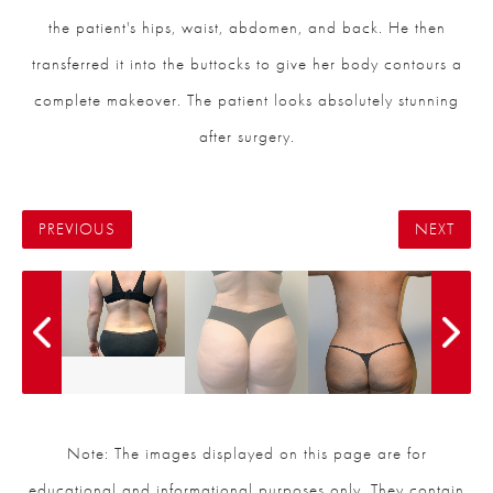
the patient's hips, waist, abdomen, and back. He then
transferred it into the buttocks to give her body contours a
complete makeover. The patient looks absolutely stunning
after surgery.
PREVIOUS
NEXT
Note: The images displayed on this page are for
educational and informational purposes only. They contain