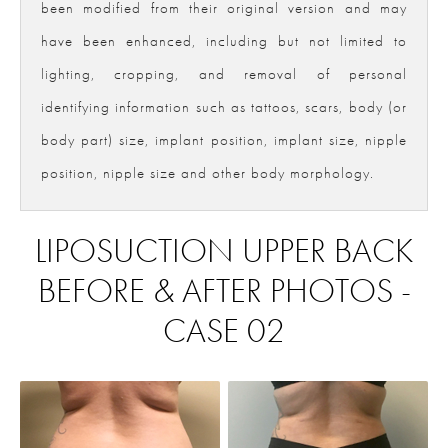
been modified from their original version and may
have been enhanced, including but not limited to
lighting, cropping, and removal of personal
identifying information such as tattoos, scars, body (or
body part) size, implant position, implant size, nipple
position, nipple size and other body morphology.
LIPOSUCTION UPPER BACK
BEFORE & AFTER PHOTOS -
CASE 02