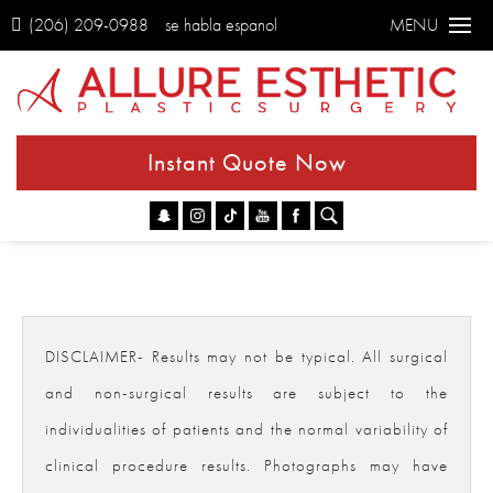
(206) 209-0988
se habla espanol
MENU
Instant Quote Now
Go
DISCLAIMER- Results may not be typical. All surgical
and non-surgical results are subject to the
individualities of patients and the normal variability of
clinical procedure results. Photographs may have