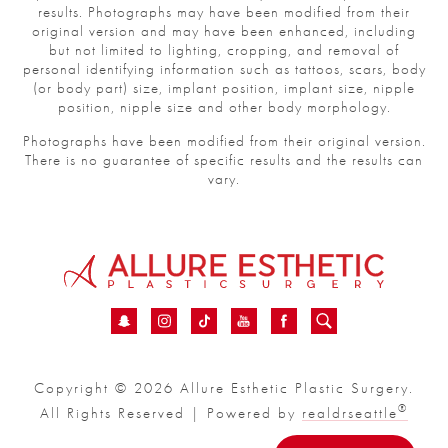
results. Photographs may have been modified from their
original version and may have been enhanced, including
but not limited to lighting, cropping, and removal of
personal identifying information such as tattoos, scars, body
(or body part) size, implant position, implant size, nipple
position, nipple size and other body morphology.
Photographs have been modified from their original version.
There is no guarantee of specific results and the results can
vary.
Copyright © 2026 Allure Esthetic Plastic Surgery.
®
All Rights Reserved | Powered by
realdrseattle