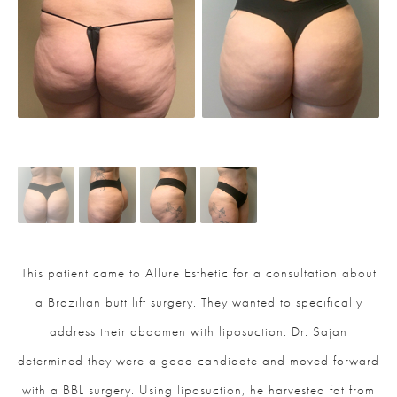
This patient came to Allure Esthetic for a consultation about
a Brazilian butt lift surgery. They wanted to specifically
address their abdomen with liposuction. Dr. Sajan
determined they were a good candidate and moved forward
with a BBL surgery. Using liposuction, he harvested fat from