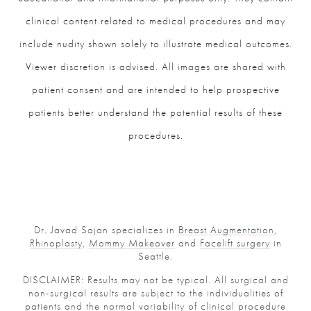
clinical content related to medical procedures and may
include nudity shown solely to illustrate medical outcomes.
Viewer discretion is advised. All images are shared with
patient consent and are intended to help prospective
patients better understand the potential results of these
procedures.
Dr. Javad Sajan specializes in
Breast Augmentation
,
Rhinoplasty
,
Mommy Makeover
and
Facelift surgery
in
Seattle.
DISCLAIMER: Results may not be typical. All surgical and
non-surgical results are subject to the individualities of
patients and the normal variability of clinical procedure