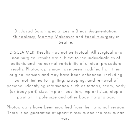
Dr. Javad Sajan specializes in
Breast Augmentation
,
Rhinoplasty
,
Mommy Makeover
and
Facelift surgery
in
Seattle.
DISCLAIMER: Results may not be typical. All surgical and
non-surgical results are subject to the individualities of
patients and the normal variability of clinical procedure
results. Photographs may have been modified from their
original version and may have been enhanced, including
but not limited to lighting, cropping, and removal of
personal identifying information such as tattoos, scars, body
(or body part) size, implant position, implant size, nipple
position, nipple size and other body morphology.
Photographs have been modified from their original version.
There is no guarantee of specific results and the results can
vary.