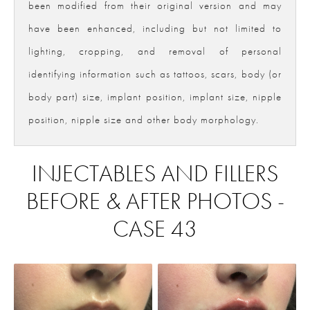
been modified from their original version and may
have been enhanced, including but not limited to
lighting, cropping, and removal of personal
identifying information such as tattoos, scars, body (or
body part) size, implant position, implant size, nipple
position, nipple size and other body morphology.
INJECTABLES AND FILLERS
BEFORE & AFTER PHOTOS -
CASE 43