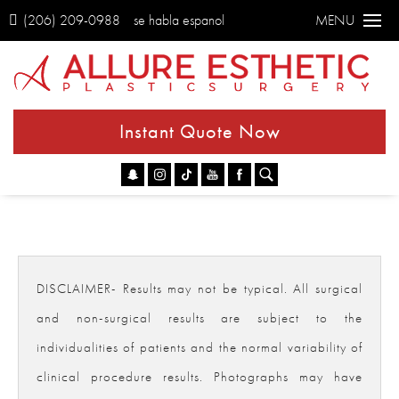
(206) 209-0988
se habla espanol
MENU
Instant Quote Now
Go
DISCLAIMER- Results may not be typical. All surgical
and non-surgical results are subject to the
individualities of patients and the normal variability of
clinical procedure results. Photographs may have