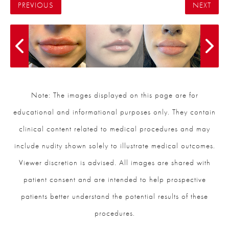
PREVIOUS
NEXT
Note: The images displayed on this page are for
educational and informational purposes only. They contain
clinical content related to medical procedures and may
include nudity shown solely to illustrate medical outcomes.
Viewer discretion is advised. All images are shared with
patient consent and are intended to help prospective
patients better understand the potential results of these
procedures.