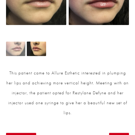
This patient came to Allure Esthetic interested in plumping
her lips and achieving more vertical height. Meeting with an
injector, the patient opted for Restylane Defyne and her
injector used one syringe to give her a beautiful new set of
lips.