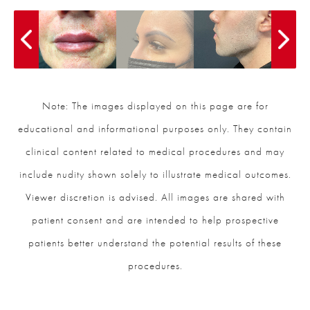
Note: The images displayed on this page are for
educational and informational purposes only. They contain
clinical content related to medical procedures and may
include nudity shown solely to illustrate medical outcomes.
Viewer discretion is advised. All images are shared with
patient consent and are intended to help prospective
patients better understand the potential results of these
procedures.