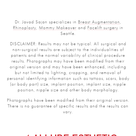
Dr. Javad Sajan specializes in
Breast Augmentation
,
Rhinoplasty
,
Mommy Makeover
and
Facelift surgery
in
Seattle.
DISCLAIMER: Results may not be typical. All surgical and
non-surgical results are subject to the individualities of
patients and the normal variability of clinical procedure
results. Photographs may have been modified from their
original version and may have been enhanced, including
but not limited to lighting, cropping, and removal of
personal identifying information such as tattoos, scars, body
(or body part) size, implant position, implant size, nipple
position, nipple size and other body morphology.
Photographs have been modified from their original version.
There is no guarantee of specific results and the results can
vary.