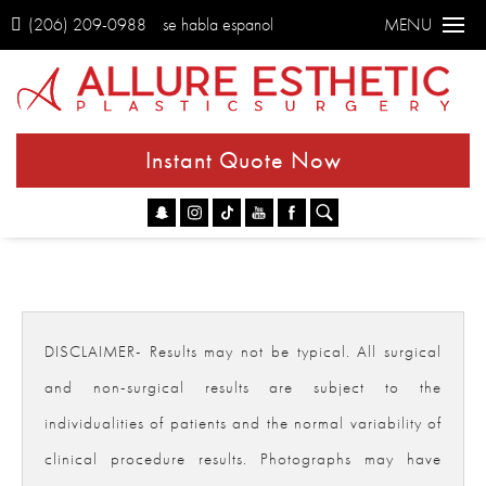
(206) 209-0988
se habla espanol
MENU
Instant Quote Now
Go
DISCLAIMER- Results may not be typical. All surgical
and non-surgical results are subject to the
individualities of patients and the normal variability of
clinical procedure results. Photographs may have