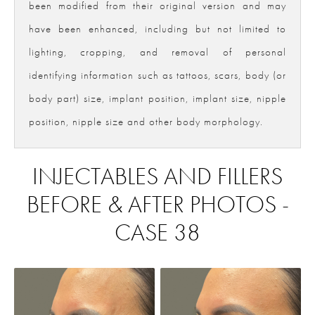
been modified from their original version and may
have been enhanced, including but not limited to
lighting, cropping, and removal of personal
identifying information such as tattoos, scars, body (or
body part) size, implant position, implant size, nipple
position, nipple size and other body morphology.
INJECTABLES AND FILLERS
BEFORE & AFTER PHOTOS -
CASE 38