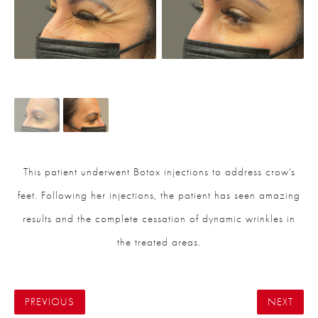
This patient underwent Botox injections to address crow's
feet. Following her injections, the patient has seen amazing
results and the complete cessation of dynamic wrinkles in
the treated areas.
PREVIOUS
NEXT