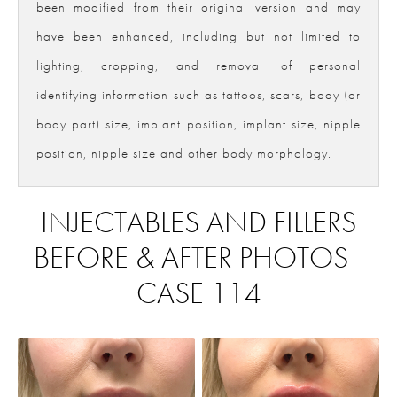
been modified from their original version and may
have been enhanced, including but not limited to
lighting, cropping, and removal of personal
identifying information such as tattoos, scars, body (or
body part) size, implant position, implant size, nipple
position, nipple size and other body morphology.
INJECTABLES AND FILLERS
BEFORE & AFTER PHOTOS -
CASE 114