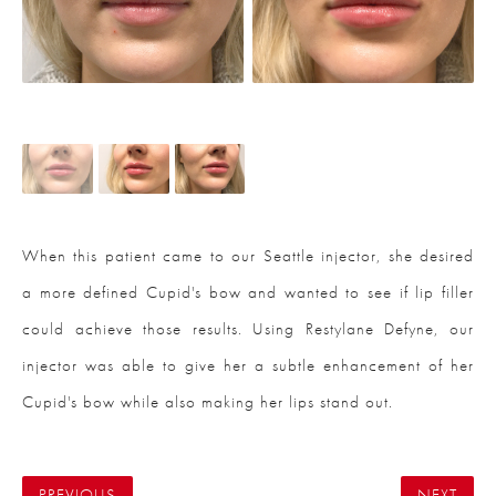
When this patient came to our Seattle injector, she desired
a more defined Cupid's bow and wanted to see if lip filler
could achieve those results. Using Restylane Defyne, our
injector was able to give her a subtle enhancement of her
Cupid's bow while also making her lips stand out.
PREVIOUS
NEXT