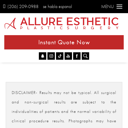
(206) 209-0988
se habla espanol
MENU
Instant Quote Now
Go
DISCLAIMER- Results may not be typical. All surgical
and non-surgical results are subject to the
individualities of patients and the normal variability of
clinical procedure results. Photographs may have