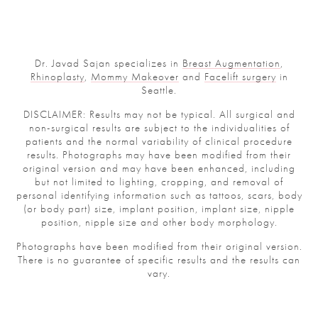
Dr. Javad Sajan specializes in
Breast Augmentation
,
Rhinoplasty
,
Mommy Makeover
and
Facelift surgery
in
Seattle.
DISCLAIMER: Results may not be typical. All surgical and
non-surgical results are subject to the individualities of
patients and the normal variability of clinical procedure
results. Photographs may have been modified from their
original version and may have been enhanced, including
but not limited to lighting, cropping, and removal of
personal identifying information such as tattoos, scars, body
(or body part) size, implant position, implant size, nipple
position, nipple size and other body morphology.
Photographs have been modified from their original version.
There is no guarantee of specific results and the results can
vary.