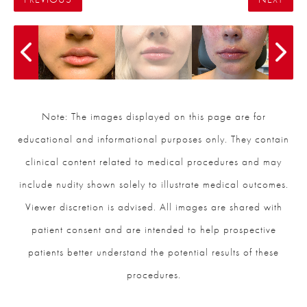
Note: The images displayed on this page are for
educational and informational purposes only. They contain
clinical content related to medical procedures and may
include nudity shown solely to illustrate medical outcomes.
Viewer discretion is advised. All images are shared with
patient consent and are intended to help prospective
patients better understand the potential results of these
procedures.