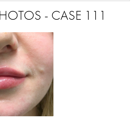
 PHOTOS - CASE 111