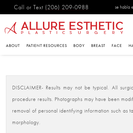
Call or Text
(206) 209-0988
se habla 
ABOUT
PATIENT RESOURCES
BODY
BREAST
FACE
H
DISCLAIMER- Results may not be typical. All surgical
procedure results. Photographs may have been modifie
removal of personal identifying information such as ta
morphology.