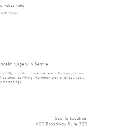
y include nudity
ients better
Facelift surgery
in Seattle.
ariability of clinical procedure results. Photographs may
personal identifying information such as tattoos, scars,
ody morphology.
Seattle Location:
600 Broadway Suite 320