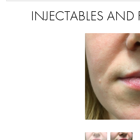
INJECTABLES AND F