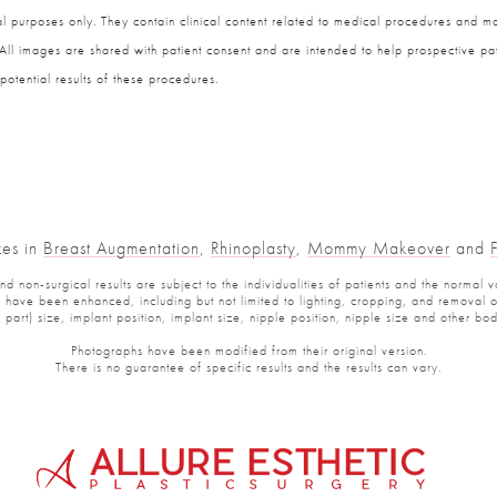
 purposes only. They contain clinical content related to medical procedures and ma
 All images are shared with patient consent and are intended to help prospective pat
potential results of these procedures.
zes in
Breast Augmentation
,
Rhinoplasty
,
Mommy Makeover
and
 non-surgical results are subject to the individualities of patients and the normal v
have been enhanced, including but not limited to lighting, cropping, and removal of 
part) size, implant position, implant size, nipple position, nipple size and other b
Photographs have been modified from their original version.
There is no guarantee of specific results and the results can vary.