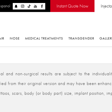
Instant Quote Now
Inject
espanol
AIR
NOSE
MEDICAL TREATMENTS
TRANSGENDER
GALLE
 and non-surgical results are subject to the individualiti
d from their original version and may have been enhanced,
ttoos, scars, body (or body part) size, implant position, im