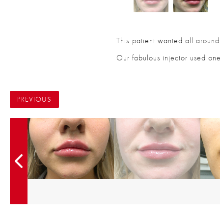
This patient wanted all around 
Our fabulous injector used one
PREVIOUS