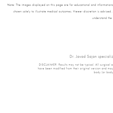
Note: The images displayed on this page are for educational and informational
shown solely to illustrate medical outcomes. Viewer discretion is advised.
understand the 
Dr. Javad Sajan speciali
DISCLAIMER: Results may not be typical. All surgical and
have been modified from their original version and may 
body (or body 