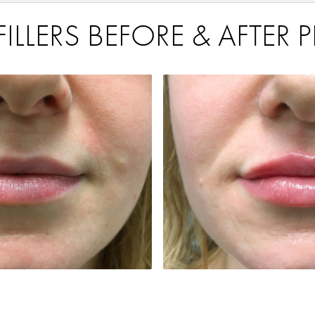
ILLERS BEFORE & AFTER