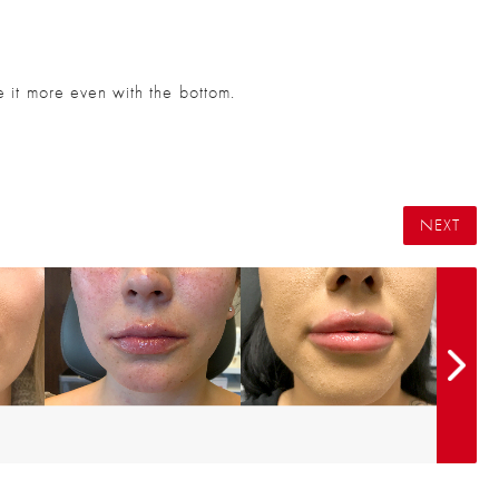
ke it more even with the bottom.
NEXT