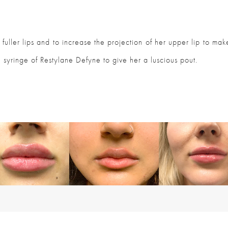
fuller lips and to increase the projection of her upper lip to ma
 syringe of Restylane Defyne to give her a luscious pout.