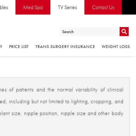
ables
Med Spa
TV Series
Contact Us
Go
RY
PRICE LIST
TRANS SURGERY INSURANCE
WEIGHT LOSS
Go
es of patients and the normal variability of clinical
 including but not limited to lighting, cropping, and
plant size, nipple position, nipple size and other body