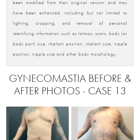
been modified from their original version and may
have been enhanced, including but not limited to
lighting, cropping, and removal of personal
identifying information such as tattoos, scars, body (or
body part) size, implant position, implant size, nipple
position, nipple size and other body morphology.
GYNECOMASTIA BEFORE &
AFTER PHOTOS - CASE 13