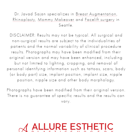
Dr. Javad Sajan specializes in
Breast Augmentation
,
Rhinoplasty
,
Mommy Makeover
and
Facelift surgery
in
Seattle.
DISCLAIMER: Results may not be typical. All surgical and
non-surgical results are subject to the individualities of
patients and the normal variability of clinical procedure
results. Photographs may have been modified from their
original version and may have been enhanced, including
but not limited to lighting, cropping, and removal of
personal identifying information such as tattoos, scars, body
(or body part) size, implant position, implant size, nipple
position, nipple size and other body morphology.
Photographs have been modified from their original version.
There is no guarantee of specific results and the results can
vary.