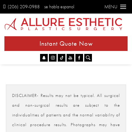
(206) 209-0988
se habla espanol
MENU
Instant Quote Now
Go
DISCLAIMER- Results may not be typical. All surgical
and non-surgical results are subject to the
individualities of patients and the normal variability of
clinical procedure results. Photographs may have