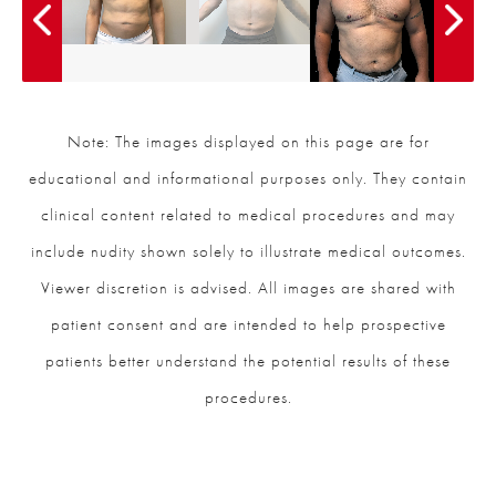
Note: The images displayed on this page are for
educational and informational purposes only. They contain
clinical content related to medical procedures and may
include nudity shown solely to illustrate medical outcomes.
Viewer discretion is advised. All images are shared with
patient consent and are intended to help prospective
patients better understand the potential results of these
procedures.