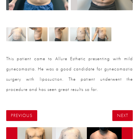
This patient came to Allure Esthetic presenting with mild
gynecomastia. He was a good candidate for gynecomastia
surgery with liposuction. The patient underwent the
procedure and has seen great results so far.
PREVIOUS
NEXT