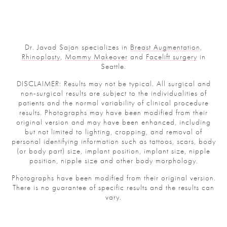
Dr. Javad Sajan specializes in
Breast Augmentation
,
Rhinoplasty
,
Mommy Makeover
and
Facelift surgery
in
Seattle.
DISCLAIMER: Results may not be typical. All surgical and
non-surgical results are subject to the individualities of
patients and the normal variability of clinical procedure
results. Photographs may have been modified from their
original version and may have been enhanced, including
but not limited to lighting, cropping, and removal of
personal identifying information such as tattoos, scars, body
(or body part) size, implant position, implant size, nipple
position, nipple size and other body morphology.
Photographs have been modified from their original version.
There is no guarantee of specific results and the results can
vary.