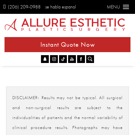
(206) 209-0988
se habla espanol
MENU
Instant Quote Now
Go
DISCLAIMER- Results may not be typical. All surgical
and non-surgical results are subject to the
individualities of patients and the normal variability of
clinical procedure results. Photographs may have