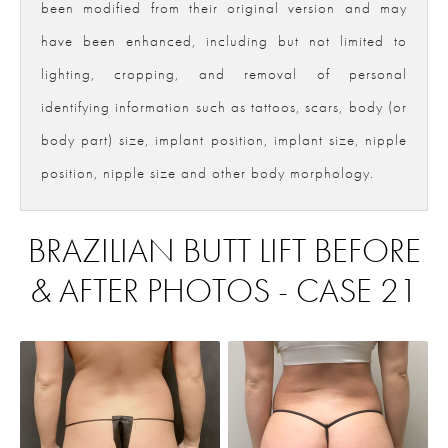
been modified from their original version and may
have been enhanced, including but not limited to
lighting, cropping, and removal of personal
identifying information such as tattoos, scars, body (or
body part) size, implant position, implant size, nipple
position, nipple size and other body morphology.
BRAZILIAN BUTT LIFT BEFORE
& AFTER PHOTOS - CASE 21