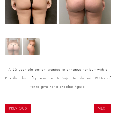
A 26-year-old patient wanted to enhance her butt with a
Brazilian butt lift procedure. Dr. Sajan transferred 1600cc of
fat to give her a shaplier figure.
PREVIOUS
NEXT