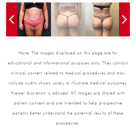
Note: The images displayed on this page are for
educational and informational purposes only. They contain
clinical content related to medical procedures and may
include nudity shown solely to illustrate medical outcomes.
Viewer discretion is advised. All images are shared with
patient consent and are intended to help prospective
patients better understand the potential results of these
procedures.