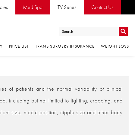
ables
Med Spa
TV Series
Contact Us
Go
RY
PRICE LIST
TRANS SURGERY INSURANCE
WEIGHT LOSS
Go
es of patients and the normal variability of clinical
 including but not limited to lighting, cropping, and
plant size, nipple position, nipple size and other body