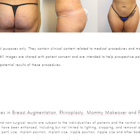
 purposes only. They contain clinical content related to medical procedures and ma
 All images are shared with patient consent and are intended to help prospective pat
potential results of these procedures.
zes in
Breast Augmentation
,
Rhinoplasty
,
Mommy Makeover
and
 non-surgical results are subject to the individualities of patients and the normal v
have been enhanced, including but not limited to lighting, cropping, and removal of 
part) size, implant position, implant size, nipple position, nipple size and other b