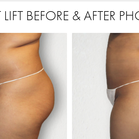
 LIFT BEFORE & AFTER P