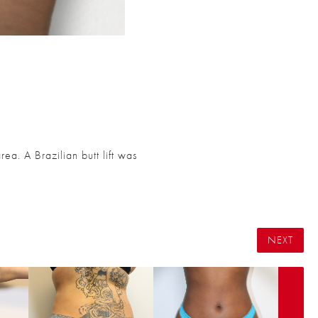
ea. A Brazilian butt lift was
NEXT