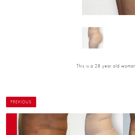
This is a 28 year old woman 
PREVIOUS