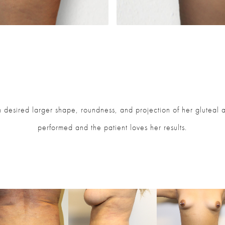
desired larger shape, roundness, and projection of her gluteal ar
performed and the patient loves her results.