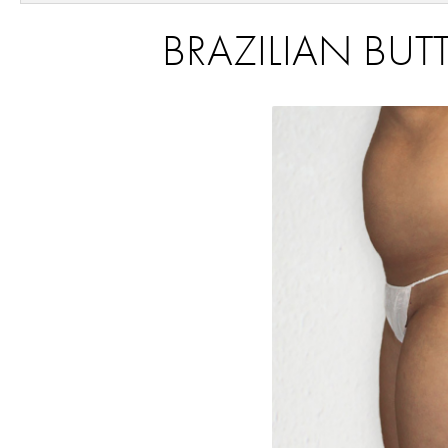
BRAZILIAN BUTT