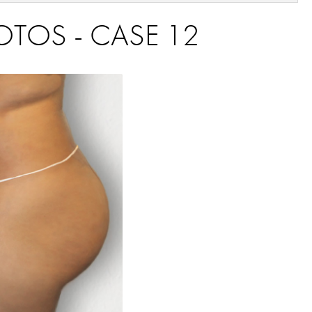
HOTOS - CASE 12