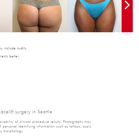
y include nudity
ients better
Facelift surgery
in Seattle.
ariability of clinical procedure results. Photographs may
personal identifying information such as tattoos, scars,
ody morphology.