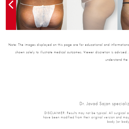
Note: The images displayed on this page are for educational and informational
shown solely to illustrate medical outcomes. Viewer discretion is advised.
understand the 
Dr. Javad Sajan speciali
DISCLAIMER: Results may not be typical. All surgical and
have been modified from their original version and may 
body (or body 