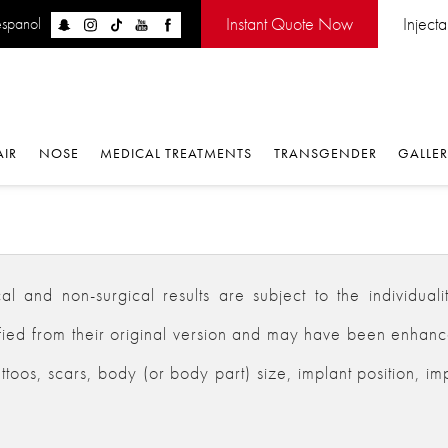
Instant Quote Now
Inject
espanol
AIR
NOSE
MEDICAL TREATMENTS
TRANSGENDER
GALLE
 and non-surgical results are subject to the individualiti
d from their original version and may have been enhanced,
ttoos, scars, body (or body part) size, implant position, im