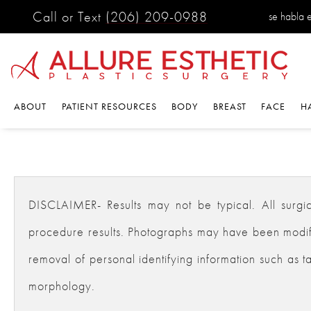
Call or Text
(206) 209-0988
se habla 
ABOUT
PATIENT RESOURCES
BODY
BREAST
FACE
H
DISCLAIMER- Results may not be typical. All surgical
procedure results. Photographs may have been modifie
removal of personal identifying information such as ta
morphology.