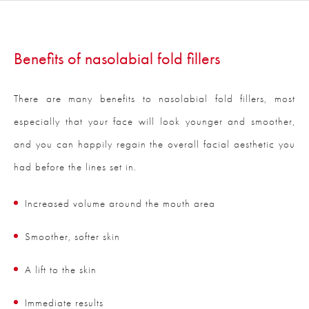
Benefits of nasolabial fold fillers
There are many benefits to nasolabial fold fillers, most
especially that your face will look younger and smoother,
and you can happily regain the overall facial aesthetic you
had before the lines set in.
Increased volume around the mouth area
Smoother, softer skin
A lift to the skin
Immediate results