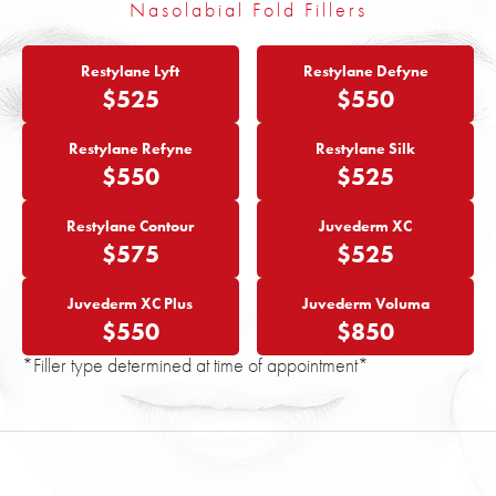
Nasolabial Fold Fillers
Restylane Lyft
Restylane Defyne
$525
$550
Restylane Refyne
Restylane Silk
$550
$525
Restylane Contour
Juvederm XC
$575
$525
Juvederm XC Plus
Juvederm Voluma
$550
$850
*Filler type determined at time of appointment*