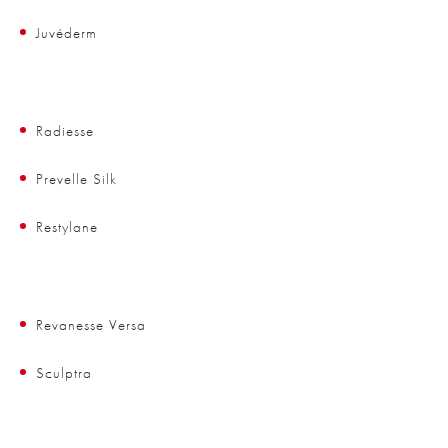
Juvéderm
Radiesse
Prevelle Silk
Restylane
Revanesse Versa
Sculptra