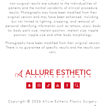
non-surgical results are subject to the individualities of
patients and the normal variability of clinical procedure
results. Photographs may have been modified from their
original version and may have been enhanced, including
but not limited to lighting, cropping, and removal of
personal identifying information such as tattoos, scars, body
(or body part) size, implant position, implant size, nipple
position, nipple size and other body morphology.
Photographs have been modified from their original version.
There is no guarantee of specific results and the results can
vary.
Copyright © 2026 Allure Esthetic Plastic Surgery.