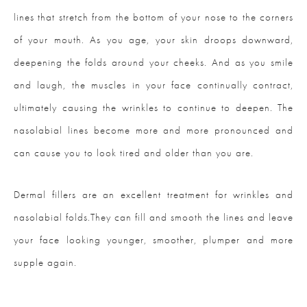
lines that stretch from the bottom of your nose to the corners
of your mouth. As you age, your skin droops downward,
deepening the folds around your cheeks. And as you smile
and laugh, the muscles in your face continually contract,
ultimately causing the wrinkles to continue to deepen. The
nasolabial lines become more and more pronounced and
can cause you to look tired and older than you are.
Dermal fillers are an excellent treatment for wrinkles and
nasolabial folds.They can fill and smooth the lines and leave
your face looking younger, smoother, plumper and more
supple again.