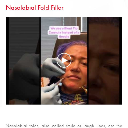
Nasolabial Fold Filler
Nasolabial folds, also called smile or laugh lines, are the