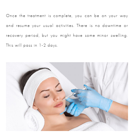
Once the treatment is complete, you can be on your way
and resume your usual activities. There is no downtime or
recovery period, but you might have some minor swelling.
This will pass in 1-2 days.