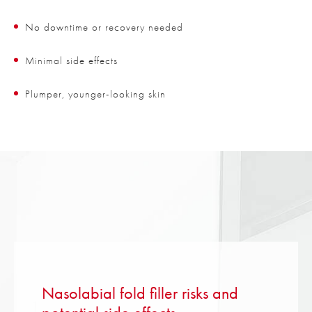
No downtime or recovery needed
Minimal side effects
Plumper, younger-looking skin
Nasolabial fold filler risks and