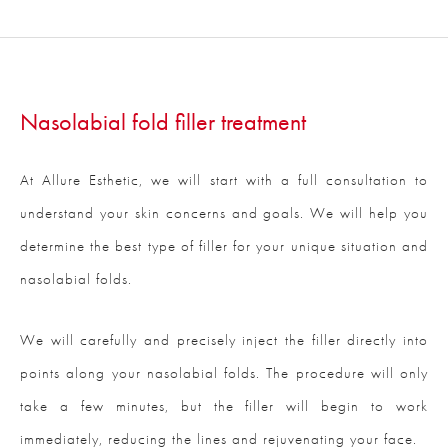
Nasolabial fold filler treatment
At Allure Esthetic, we will start with a full consultation to
understand your skin concerns and goals. We will help you
determine the best type of filler for your unique situation and
nasolabial folds.
We will carefully and precisely inject the filler directly into
points along your nasolabial folds. The procedure will only
take a few minutes, but the filler will begin to work
immediately, reducing the lines and rejuvenating your face.