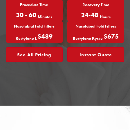
Procedure Time
Recovery Time
30 - 60
24-48
Minutes
Hours
Nasolabial Fold Fillers
Nasolabial Fold Fillers
$489
$675
Restylane L
Restylane Kysse
See All Pricing
Instant Quote