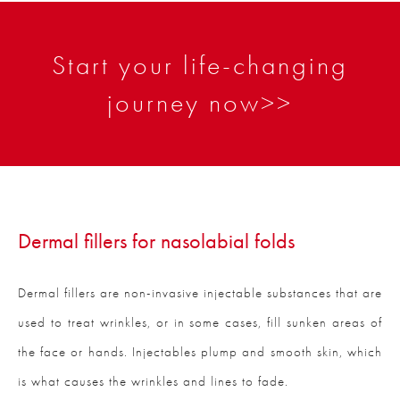
Start your life-changing
journey now>>
Dermal fillers for nasolabial folds
Dermal fillers are non-invasive injectable substances that are
used to treat wrinkles, or in some cases, fill sunken areas of
the face or hands. Injectables plump and smooth skin, which
is what causes the wrinkles and lines to fade.