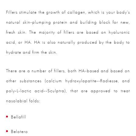
Fillers stimulate the growth of collagen, which is your body’s
natural skin-plumping protein and building block for new,
fresh skin. The majority of fillers are based on hyaluronic
acid, or HA. HA is also naturally produced by the body to
hydrate and firm the skin.
There are a number of fillers, both HA-based and based on
other substances (calcium hydroxylapatite--Radiesse, and
poly-L-lactic acid--Sculptra), that are approved to treat
nasolabial folds:
Bellafill
Belotero