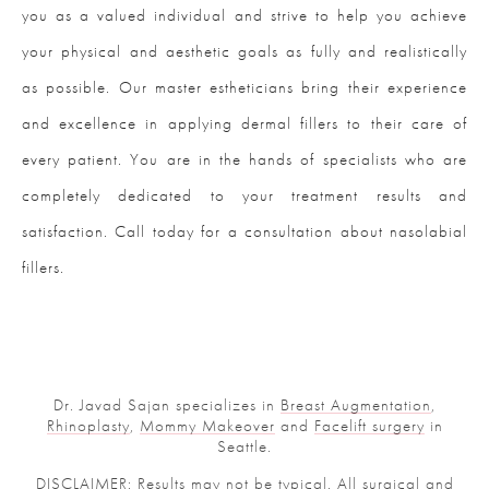
you as a valued individual and strive to help you achieve
your physical and aesthetic goals as fully and realistically
as possible. Our master estheticians bring their experience
and excellence in applying dermal fillers to their care of
every patient. You are in the hands of specialists who are
completely dedicated to your treatment results and
satisfaction. Call today for a consultation about nasolabial
fillers.
Dr. Javad Sajan specializes in
Breast Augmentation
,
Rhinoplasty
,
Mommy Makeover
and
Facelift surgery
in
Seattle.
DISCLAIMER: Results may not be typical. All surgical and