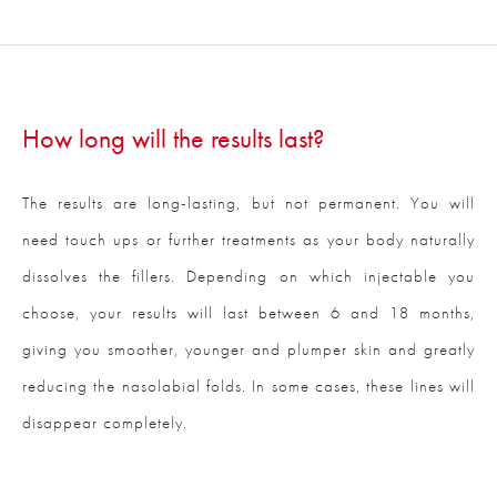
How long will the results last?
The results are long-lasting, but not permanent. You will
need touch ups or further treatments as your body naturally
dissolves the fillers. Depending on which injectable you
choose, your results will last between 6 and 18 months,
giving you smoother, younger and plumper skin and greatly
reducing the nasolabial folds. In some cases, these lines will
disappear completely.