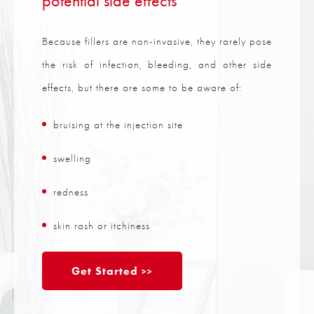
potential side effects
Because fillers are non-invasive, they rarely pose
the risk of infection, bleeding, and other side
effects, but there are some to be aware of:
bruising at the injection site
swelling
redness
skin rash or itchiness
Get Started