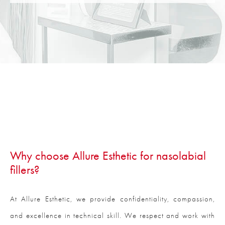
Why choose Allure Esthetic for nasolabial
fillers?
At Allure Esthetic, we provide confidentiality, compassion,
and excellence in technical skill. We respect and work with