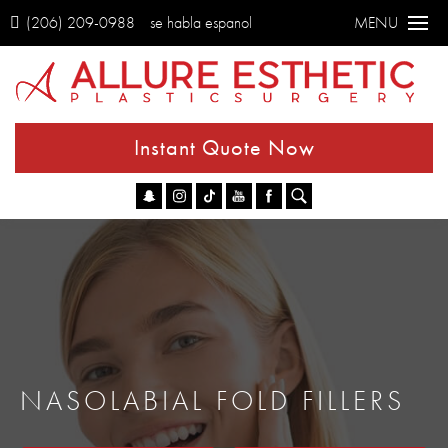
(206) 209-0988
se habla espanol
MENU
Instant Quote Now
Go
NASOLABIAL FOLD FILLERS