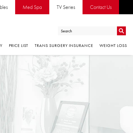
es
Med Spa
TV Series
Contact Us
Go
PRICE LIST
TRANS SURGERY INSURANCE
WEIGHT LOSS
Go