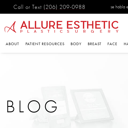
Call or Text
(206) 209-0988
se habla es
ABOUT
PATIENT RESOURCES
BODY
BREAST
FACE
HA
BLOG