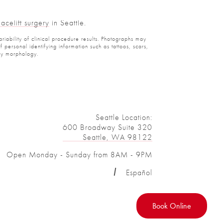
celift surgery
in Seattle.
iability of clinical procedure results. Photographs may
ersonal identifying information such as tattoos, scars,
y morphology.
Seattle Location:
600 Broadway Suite 320
Seattle, WA 98122
Open Monday - Sunday from 8AM - 9PM
Español
Book Online