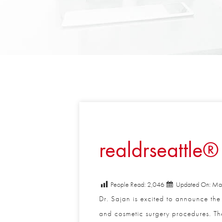
realdrseattle® 
People Read:
2,046
Updated On: May
Dr. Sajan is excited to announce the l
and cosmetic surgery procedures. The