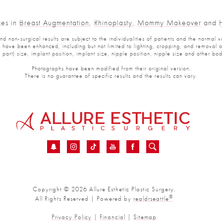
es in
Breast Augmentation
,
Rhinoplasty
,
Mommy Makeover
and
Fa
non-surgical results are subject to the individualities of patients and the normal var
ve been enhanced, including but not limited to lighting, cropping, and removal of p
art) size, implant position, implant size, nipple position, nipple size and other bod
Photographs have been modified from their original version.
There is no guarantee of specific results and the results can vary.
Copyright © 2026 Allure Esthetic Plastic Surgery.
®
All Rights Reserved | Powered by
realdrseattle
Privacy Policy
|
Financial
|
Sitemap