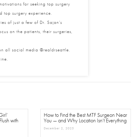
tivations for seeking top surgery
nd top surgery experience.
s of just a few of Dr. Sajan’s
us on the patients, their surgeries,
 all social media @realdrseattle.
ne.
rl’
How to Find the Best MTF Surgeon
ush with
Near You — and Why Location Isn’t
Everything
December 2, 2025