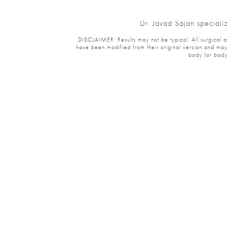
Dr. Javad Sajan specializ
DISCLAIMER: Results may not be typical. All surgical and 
have been modified from their original version and may ha
body (or body p