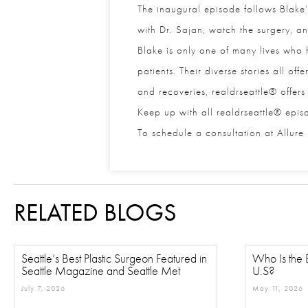
The inaugural episode follows Blake’s
with Dr. Sajan, watch the surgery, and 
Blake is only one of many lives who ha
patients. Their diverse stories all off
and recoveries, realdrseattle® offers 
Keep up with all realdrseattle® epis
To schedule a consultation at Allure E
RELATED BLOGS
Seattle’s Best Plastic Surgeon Featured in
Who Is the B
Seattle Magazine and Seattle Met
U.S?
July 7, 2026
May 11, 2026