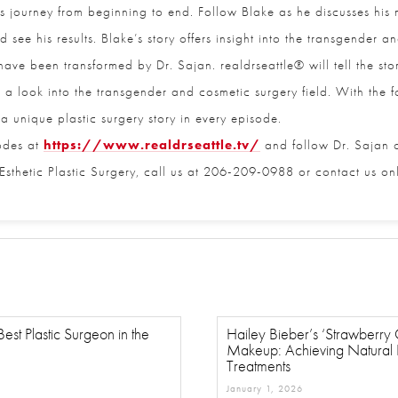
 journey from beginning to end. Follow Blake as he discusses his mo
see his results. Blake’s story offers insight into the transgender a
Email
*
ve been transformed by Dr. Sajan. realdrseattle® will tell the storie
er a look into the transgender and cosmetic surgery field. With the foc
a unique plastic surgery story in every episode.
Phone
*
odes at
https://www.realdrseattle.tv/
and follow Dr. Sajan on
sthetic Plastic Surgery, call us at 206-209-0988 or contact us onli
Procedure of Interest
*
Question and/or Comment
est Plastic Surgeon in the
Hailey Bieber’s ‘Strawberry Gi
Makeup: Achieving Natural Fl
Treatments
January 1, 2026