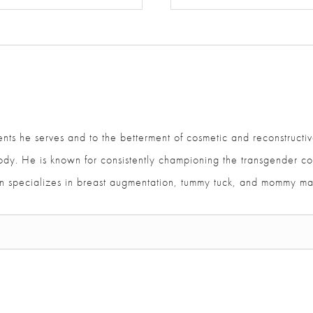
ents he serves and to the betterment of cosmetic and reconstructiv
and body. He is known for consistently championing the transgen
ajan specializes in breast augmentation, tummy tuck, and mommy m