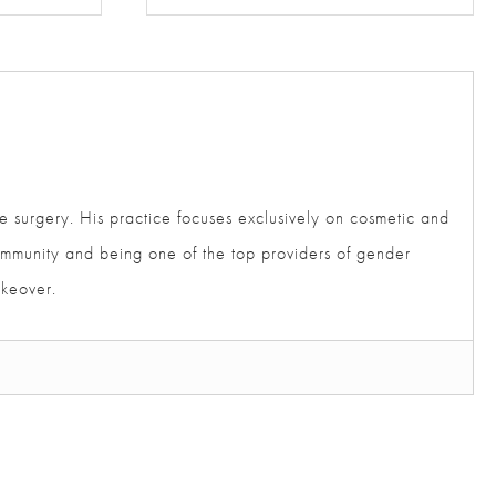
e surgery. His practice focuses exclusively on cosmetic
der community and being one of the top providers of gender
akeover.