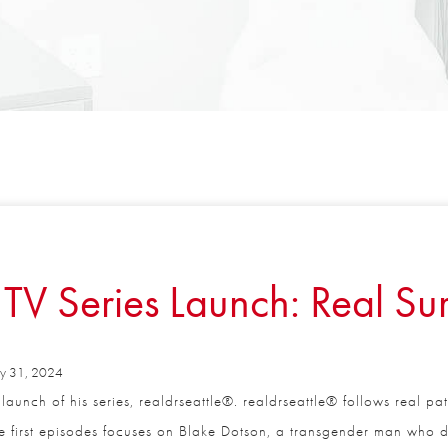
TV Series Launch: Real Sur
 31, 2024
aunch of his series, realdrseattle®. realdrseattle® follows real pa
Full Name
*
 first episodes focuses on Blake Dotson, a transgender man who de