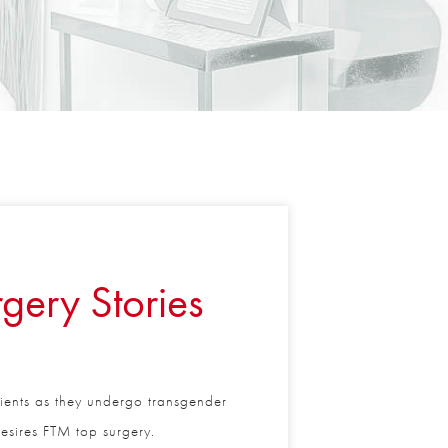
gery Stories
tients as they undergo transgender
sires FTM top surgery.