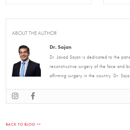
ABOUT THE AUTHOR
Dr. Sajan
Dr. Javad Sajan is dedicated to the pati
and reconstructive surgery of the face 
affirming surgery in the country. Dr. S
BACK TO BLOG