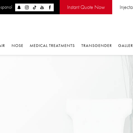
Instant Quote Now
Injectabl
panol
IR
NOSE
MEDICAL TREATMENTS
TRANSGENDER
GALLERY