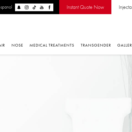
Instant Quote Now
Injectabl
panol
IR
NOSE
MEDICAL TREATMENTS
TRANSGENDER
GALLERY