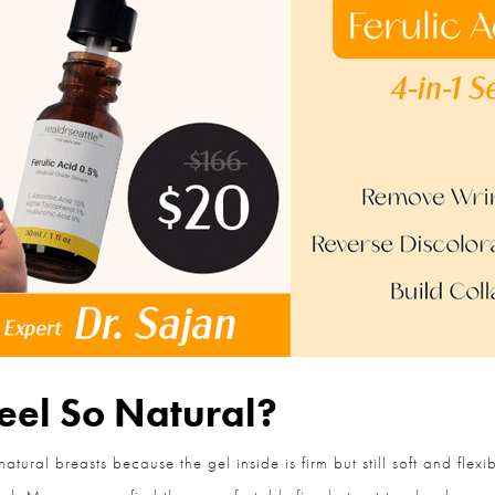
el So Natural?
ural breasts because the gel inside is firm but still soft and flex
feel. Many women find them comfortably firm but not too hard.