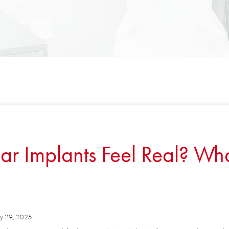
Implants Feel Real? What
 29, 2025