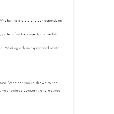
 Whether this is a pro or a con depends on
ients find the longevity and realistic
al. Working with an experienced plastic
ance. Whether you’re drawn to the
ss your unique concerns and desired