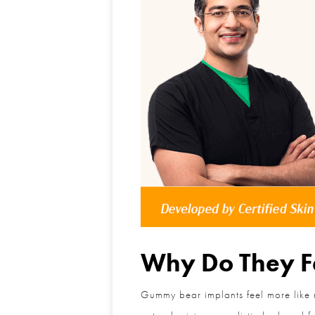
Why Do They Fe
Gummy bear implants feel more like nat
natural, giving a realistic look and 