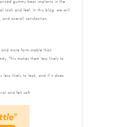
vanced gummy bear implants in the
 look and feel. In this blog, we will
 and overall satisfaction.
 and more form-stable than
y. This makes them less likely to
ess likely to leak, and if it does
l and felt soft.