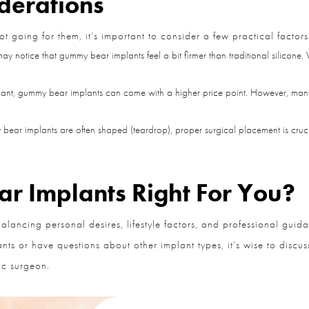
derations
oing for them, it’s important to consider a few practical factors:
y notice that gummy bear implants feel a bit firmer than traditional silicone.
t, gummy bear implants can come with a higher price point. However, many pat
ar implants are often shaped (teardrop), proper surgical placement is cruci
 Implants Right For You?
alancing personal desires, lifestyle factors, and professional guid
nts or have questions about other implant types, it’s wise to discu
c surgeon.