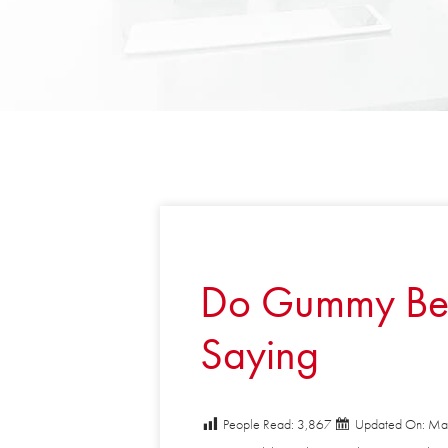
Do Gummy Bear 
Saying
People Read:
3,867
Updated On: May