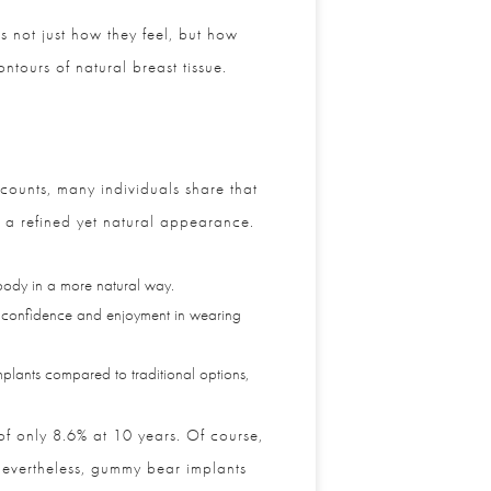
 not just how they feel, but how
tours of natural breast tissue.
ounts, many individuals share that
 a refined yet natural appearance.
 body in a more natural way.
confidence and enjoyment in wearing
plants compared to traditional options,
f only 8.6% at 10 years. Of course,
evertheless, gummy bear implants