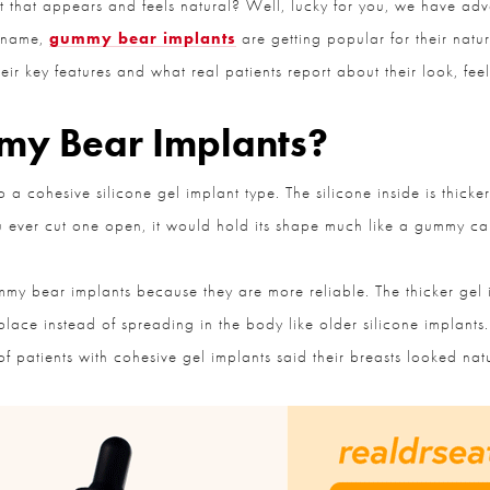
nt that appears and feels natural? Well, lucky for you, we have ad
 name,
gummy bear implants
are getting popular for their natural
ir key features and what real patients report about their look, feel,
y Bear Implants?
 cohesive silicone gel implant type. The silicone inside is thicker
ou ever cut one open, it would hold its shape much like a gummy cand
y bear implants because they are more reliable. The thicker gel is l
place instead of spreading in the body like older silicone implants.
 patients with cohesive gel implants said their breasts looked natura