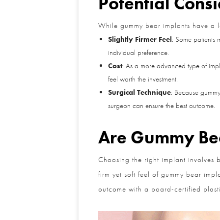
Potential Consi
While gummy bear implants have a lot g
Slightly Firmer Feel
: Some patients ma
individual preference.
Cost
: As a more advanced type of implan
feel worth the investment.
Surgical Technique
: Because gummy be
surgeon can ensure the best outcome.
Are Gummy Bear
Choosing the right implant involves b
firm yet soft feel of gummy bear impla
outcome with a board-certified plasti