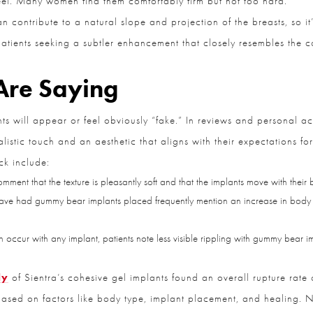
 contribute to a natural slope and projection of the breasts, so it’s
atients seeking a subtler enhancement that closely resembles the con
Are Saying
will appear or feel obviously “fake.” In reviews and personal acc
CLOSE
Full Name
*
stic touch and an aesthetic that aligns with their expectations for
k include:
omment that the texture is pleasantly soft and that the implants move with their
Email
*
ave had gummy bear implants placed frequently mention an increase in body 
 occur with any implant, patients note less visible rippling with gummy bear im
Phone
*
y
of Sientra’s cohesive gel implants found an overall rupture rate o
ased on factors like body type, implant placement, and healing. N
Procedure of Interest
*