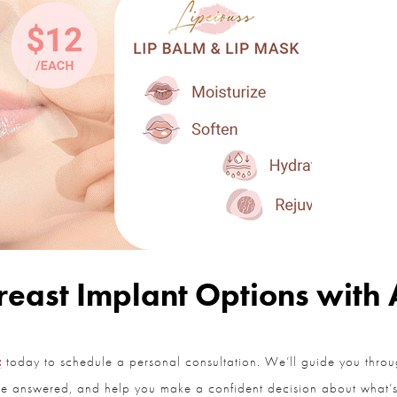
east Implant Options with Al
today to schedule a personal consultation. We’ll guide you throug
re answered, and help you make a confident decision about what’s b