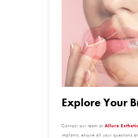
Explore Your Br
Contact our team at
Allure Esthetic
implants, ensure all your questions a