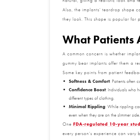
Also, the implants’ teardrop shape can
they look. This shape is popular for p
What Patients 
A common concern is whether implants 
gummy bear implants offer them a reali
Some key points from patient feedbac
Softness & Comfort
: Patients often c
Confidence Boost
: Individuals who h
different types of clothing.
Minimal Rippling
: While rippling can
even when they are on the slimmer side.
One
FDA-regulated 10-year stud
every person’s experience can vary b