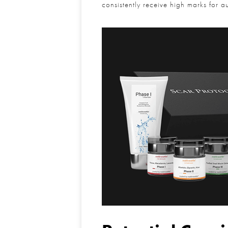
consistently receive high marks for a