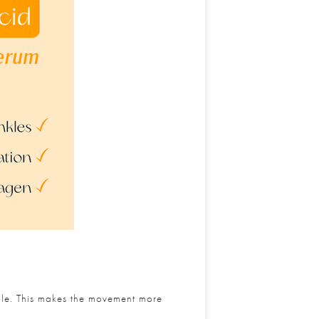
ible. This makes the movement more