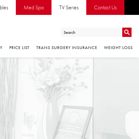
es
Med Spa
TV Series
Contact Us
Go
PRICE LIST
TRANS SURGERY INSURANCE
WEIGHT LOSS
Go