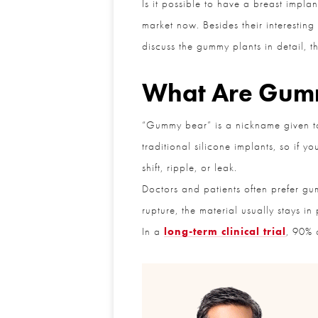
Is it possible to have a breast impla
market now. Besides their interesting
discuss the gummy plants in detail, the
What Are Gumm
“Gummy bear” is a nickname given to a
traditional silicone implants, so if y
shift, ripple, or leak.
Doctors and patients often prefer gumm
rupture, the material usually stays in 
In a
long-term clinical trial
, 90% of