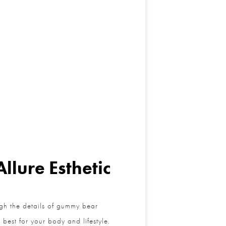
lure Esthetic
h the details of gummy bear
est for your body and lifestyle.