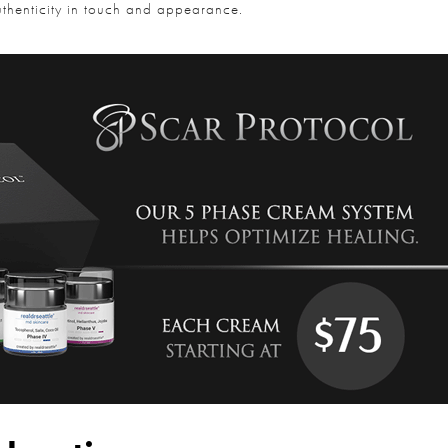
uthenticity in touch and appearance.
Question and/or Comment