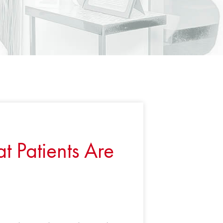
 Patients Are