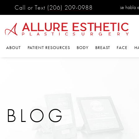
Call or Text
(206) 209-0988
se habla es
ABOUT
PATIENT RESOURCES
BODY
BREAST
FACE
HA
BLOG