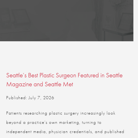
Seattle’s Best Plastic Surgeon Featured in Seattle
Magazine and Seattle Met
Published: July 7, 2026
Patients researching plastic surgery increasingly look
beyond a practice’s own marketing, turning to
independent media, physician credentials, and published