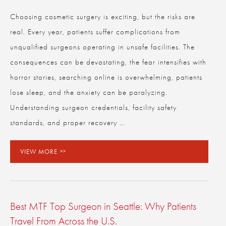
Choosing cosmetic surgery is exciting, but the risks are
real. Every year, patients suffer complications from
CLOSE
Full Name
*
unqualified surgeons operating in unsafe facilities. The
consequences can be devastating, the fear intensifies with
horror stories, searching online is overwhelming, patients
Email
*
lose sleep, and the anxiety can be paralyzing.
Understanding surgeon credentials, facility safety
standards, and proper recovery …
Phone
*
VIEW MORE
Procedure of Interest
*
Best MTF Top Surgeon in Seattle: Why Patients
Question and/or Comment
Travel From Across the U.S.