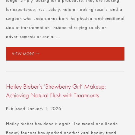
longer simply looking for a procedure. They are looking
for experience, trust, safety, natural-looking results, and a
surgeon who understands both the physical and emotional
side of transformation. Instead of relying solely on
advertisements or social …
VIEW MORE
Hailey Bieber’s ‘Strawberry Girl’ Makeup:
Achieving Natural Flush with Treatments
Published: January 1, 2026
Hailey Bieber has done it again. The model and Rhode
Beauty founder has sparked another viral beauty trend