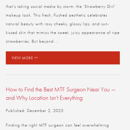
that’s taking social media by storm: the ‘Strawberry Girl’
makeup look. This fresh, flushed aesthetic celebrates
natural beauty with rosy cheeks, glossy lips, and sun-
kissed skin that mimics the sweet, juicy appearance of ripe
strawberries. But beyond …
VIEW MORE
How to Find the Best MTF Surgeon Near You —
and Why Location Isn’t Everything
Published: December 2, 2025
Finding the right MTF surgeon can feel overwhelming