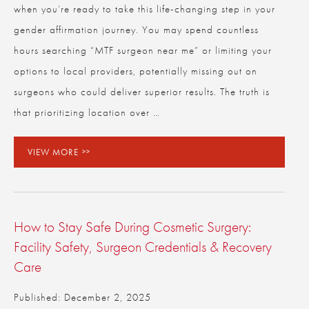
when you’re ready to take this life-changing step in your
gender affirmation journey. You may spend countless
hours searching “MTF surgeon near me” or limiting your
options to local providers, potentially missing out on
surgeons who could deliver superior results. The truth is
that prioritizing location over …
VIEW MORE
How to Stay Safe During Cosmetic Surgery:
Facility Safety, Surgeon Credentials & Recovery
Care
Published: December 2, 2025