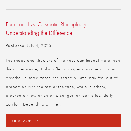
Functional vs. Cosmetic Rhinoplasty:
Understanding the Difference
Published: July 4, 2025
The shape and structure of the nose can impact more than
the appearance; it also affects how easily a person can
breathe. In some cases, the shape or size may feel out of
proportion with the rest of the face, while in others,
blocked airflow or chronic congestion can affect daily
comfort. Depending on the …
VIEW MORE