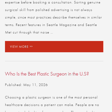
expertise before booking a consultation. Sorting genuine
surgical skill from polished advertising is not always
simple, since most practices describe themselves in similar
terms. Recent features in Seattle Magazine and Seattle
Met cut through that noise …
VIEW MORE
Who Is the Best Plastic Surgeon in the U.S?
Published: May 11, 2026
Choosing a plastic surgeon is one of the most personal
healthcare decisions a patient can make. People are no