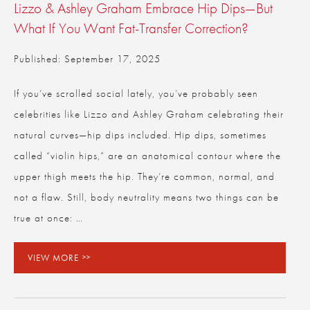
Lizzo & Ashley Graham Embrace Hip Dips—But
What If You Want Fat-Transfer Correction?
Published: September 17, 2025
If you’ve scrolled social lately, you’ve probably seen
celebrities like Lizzo and Ashley Graham celebrating their
natural curves—hip dips included. Hip dips, sometimes
called “violin hips,” are an anatomical contour where the
upper thigh meets the hip. They’re common, normal, and
not a flaw. Still, body neutrality means two things can be
true at once: …
VIEW MORE