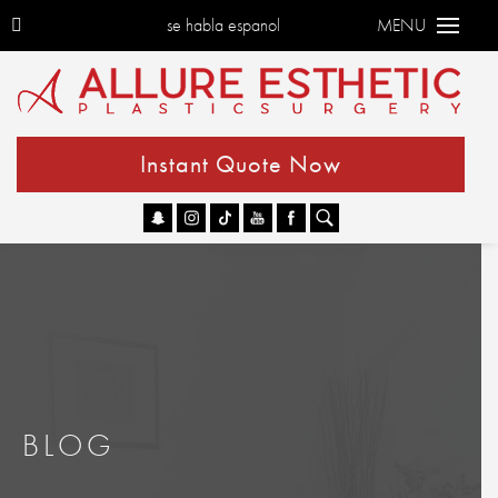
se habla espanol
MENU
Instant Quote Now
Go
BLOG