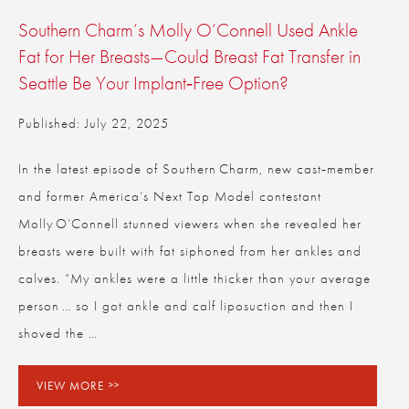
Southern Charm’s Molly O’Connell Used Ankle
Fat for Her Breasts—Could Breast Fat Transfer in
Seattle Be Your Implant‑Free Option?
Published: July 22, 2025
In the latest episode of Southern Charm, new cast‑member
and former America’s Next Top Model contestant
Molly O’Connell stunned viewers when she revealed her
breasts were built with fat siphoned from her ankles and
calves. “My ankles were a little thicker than your average
person … so I got ankle and calf liposuction and then I
shoved the …
VIEW MORE