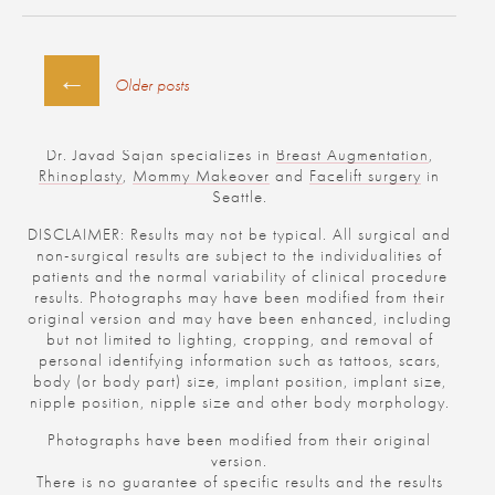
POSTS
←
Older posts
NAVIGATION
Dr. Javad Sajan specializes in
Breast Augmentation
,
Rhinoplasty
,
Mommy Makeover
and
Facelift surgery
in
Seattle.
DISCLAIMER: Results may not be typical. All surgical and
non-surgical results are subject to the individualities of
patients and the normal variability of clinical procedure
results. Photographs may have been modified from their
original version and may have been enhanced, including
but not limited to lighting, cropping, and removal of
personal identifying information such as tattoos, scars,
body (or body part) size, implant position, implant size,
nipple position, nipple size and other body morphology.
Photographs have been modified from their original
version.
There is no guarantee of specific results and the results