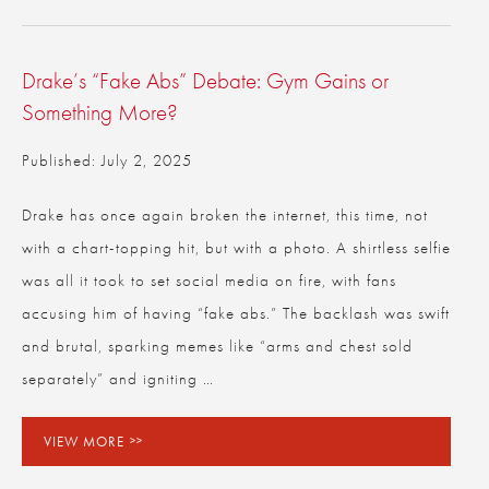
Drake’s “Fake Abs” Debate: Gym Gains or
Something More?
Published: July 2, 2025
Drake has once again broken the internet, this time, not
with a chart-topping hit, but with a photo. A shirtless selfie
was all it took to set social media on fire, with fans
accusing him of having “fake abs.” The backlash was swift
and brutal, sparking memes like “arms and chest sold
separately” and igniting …
VIEW MORE