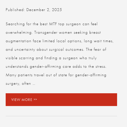
Published: December 2, 2025
Searching for the best MTF top surgeon can feel
overwhelming. Transgender women seeking breast
augmentation face limited local options, long wait times,
and uncertainty about surgical outcomes. The fear of
visible scarring and finding a surgeon who truly
understands gender-affirming care adds to the stress.
Many patients travel out of state for gender-affirming
surgery, often …
VIEW MORE