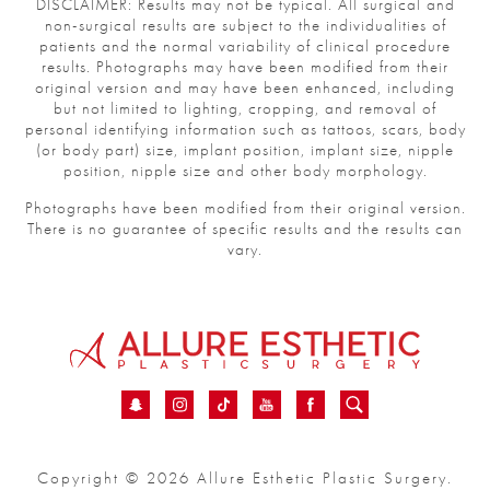
DISCLAIMER: Results may not be typical. All surgical and
non-surgical results are subject to the individualities of
patients and the normal variability of clinical procedure
results. Photographs may have been modified from their
original version and may have been enhanced, including
but not limited to lighting, cropping, and removal of
personal identifying information such as tattoos, scars, body
(or body part) size, implant position, implant size, nipple
position, nipple size and other body morphology.
Photographs have been modified from their original version.
There is no guarantee of specific results and the results can
vary.
Copyright © 2026 Allure Esthetic Plastic Surgery.