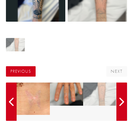
PREVIOUS
NEXT