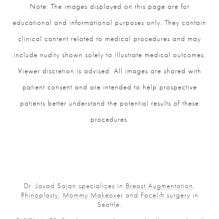
Note: The images displayed on this page are for
educational and informational purposes only. They contain
clinical content related to medical procedures and may
include nudity shown solely to illustrate medical outcomes.
Viewer discretion is advised. All images are shared with
patient consent and are intended to help prospective
patients better understand the potential results of these
procedures.
Dr. Javad Sajan specializes in
Breast Augmentation
,
Rhinoplasty
,
Mommy Makeover
and
Facelift surgery
in
Seattle.