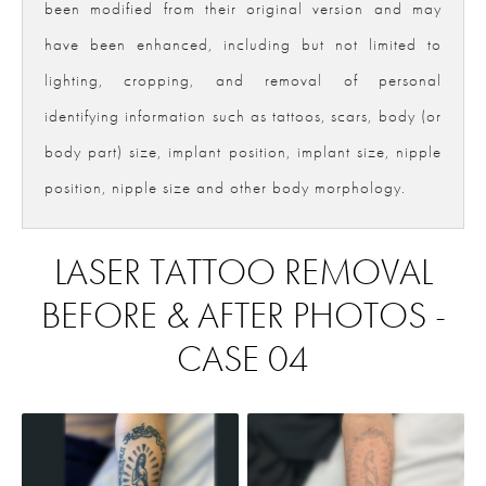
been modified from their original version and may
have been enhanced, including but not limited to
lighting, cropping, and removal of personal
identifying information such as tattoos, scars, body (or
body part) size, implant position, implant size, nipple
position, nipple size and other body morphology.
LASER TATTOO REMOVAL
BEFORE & AFTER PHOTOS -
CASE 04