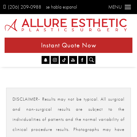
(206) 209-0988
se habla espanol
MENU
Instant Quote Now
Go
DISCLAIMER- Results may not be typical. All surgical
and non-surgical results are subject to the
individualities of patients and the normal variability of
clinical procedure results. Photographs may have