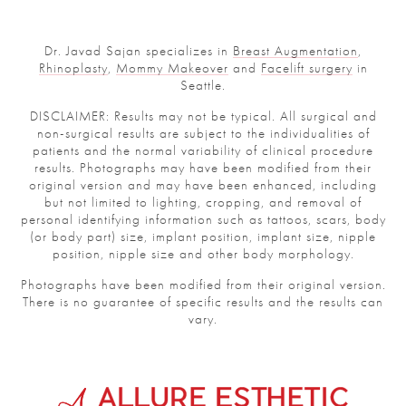
Dr. Javad Sajan specializes in
Breast Augmentation
,
Rhinoplasty
,
Mommy Makeover
and
Facelift surgery
in
Seattle.
DISCLAIMER: Results may not be typical. All surgical and
non-surgical results are subject to the individualities of
patients and the normal variability of clinical procedure
results. Photographs may have been modified from their
original version and may have been enhanced, including
but not limited to lighting, cropping, and removal of
personal identifying information such as tattoos, scars, body
(or body part) size, implant position, implant size, nipple
position, nipple size and other body morphology.
Photographs have been modified from their original version.
There is no guarantee of specific results and the results can
vary.