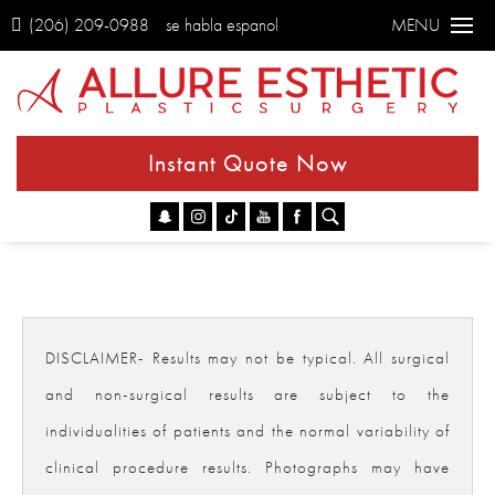
(206) 209-0988
se habla espanol
MENU
Instant Quote Now
Go
DISCLAIMER- Results may not be typical. All surgical
and non-surgical results are subject to the
individualities of patients and the normal variability of
clinical procedure results. Photographs may have