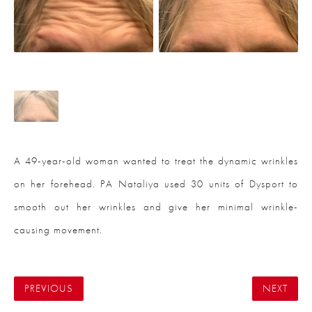
A 49-year-old woman wanted to treat the dynamic wrinkles
on her forehead. PA Nataliya used 30 units of Dysport to
smooth out her wrinkles and give her minimal wrinkle-
causing movement.
PREVIOUS
NEXT