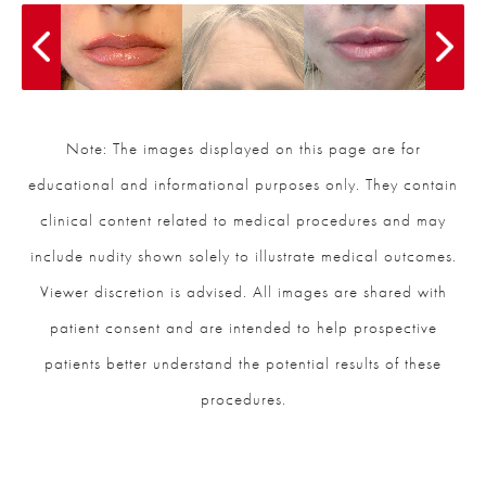
Note: The images displayed on this page are for
educational and informational purposes only. They contain
clinical content related to medical procedures and may
include nudity shown solely to illustrate medical outcomes.
Viewer discretion is advised. All images are shared with
patient consent and are intended to help prospective
patients better understand the potential results of these
procedures.