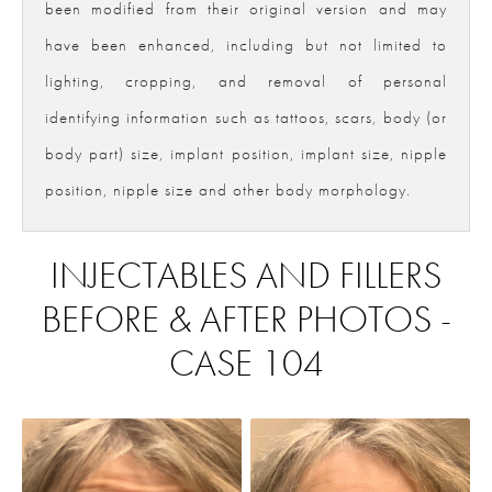
been modified from their original version and may
have been enhanced, including but not limited to
lighting, cropping, and removal of personal
identifying information such as tattoos, scars, body (or
body part) size, implant position, implant size, nipple
position, nipple size and other body morphology.
INJECTABLES AND FILLERS
BEFORE & AFTER PHOTOS -
CASE 104