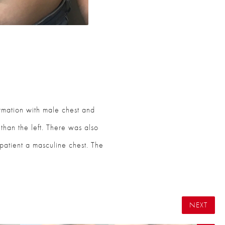
ormation with male chest and
 than the left. There was also
e patient a masculine chest. The
NEXT