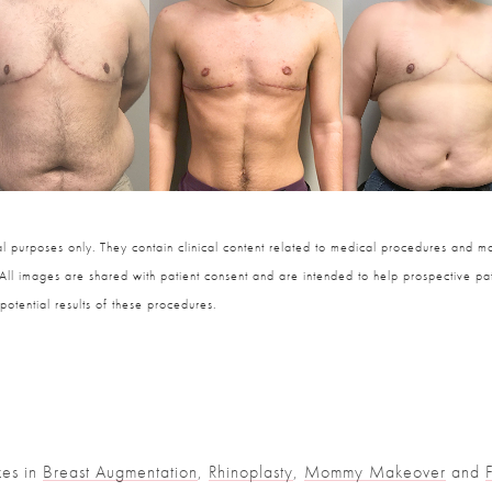
 purposes only. They contain clinical content related to medical procedures and ma
 All images are shared with patient consent and are intended to help prospective pat
potential results of these procedures.
zes in
Breast Augmentation
,
Rhinoplasty
,
Mommy Makeover
and