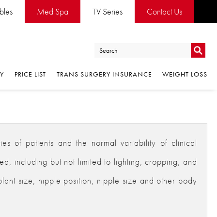
ables
Med Spa
TV Series
Contact Us
Go
RY
PRICE LIST
TRANS SURGERY INSURANCE
WEIGHT LOSS
Go
es of patients and the normal variability of clinical
 including but not limited to lighting, cropping, and
plant size, nipple position, nipple size and other body