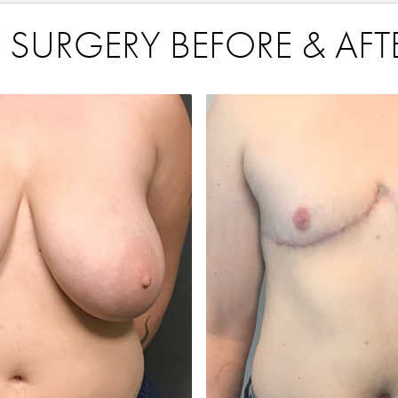
 SURGERY BEFORE & AFT