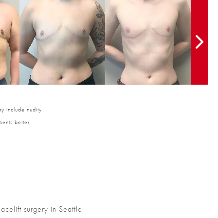
y include nudity
ients better
Facelift surgery
in Seattle.