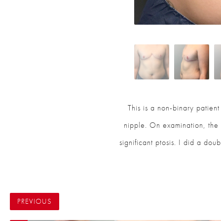
This is a non-binary patien
nipple. On examination, the r
significant ptosis. I did a dou
PREVIOUS