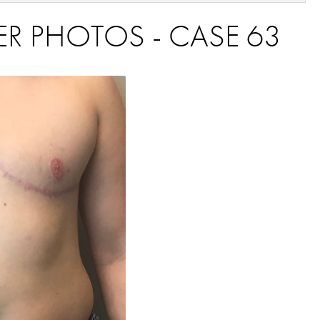
ER PHOTOS - CASE 63