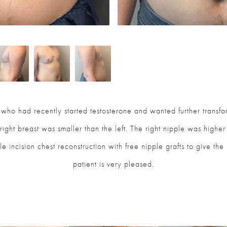
t who had recently started testosterone and wanted further transf
ight breast was smaller than the left. The right nipple was higher
ble incision chest reconstruction with free nipple grafts to give th
patient is very pleased.