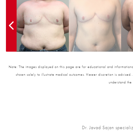
Note: The images displayed on this page are for educational and informational
shown solely to illustrate medical outcomes. Viewer discretion is advised.
understand the 
Dr. Javad Sajan speciali