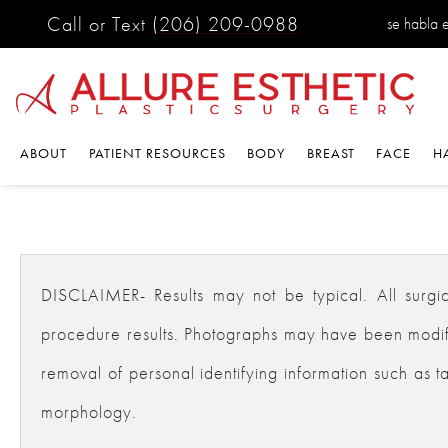
Call or Text
(206) 209-0988
se habla 
ABOUT
PATIENT RESOURCES
BODY
BREAST
FACE
H
DISCLAIMER- Results may not be typical. All surgical
procedure results. Photographs may have been modifie
removal of personal identifying information such as ta
morphology.