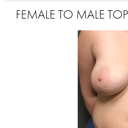
FEMALE TO MALE TOP