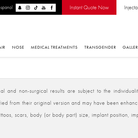
Instant Quote Now
Inject
espanol
AIR
NOSE
MEDICAL TREATMENTS
TRANSGENDER
GALLE
 and non-surgical results are subject to the individualiti
d from their original version and may have been enhanced,
ttoos, scars, body (or body part) size, implant position, im