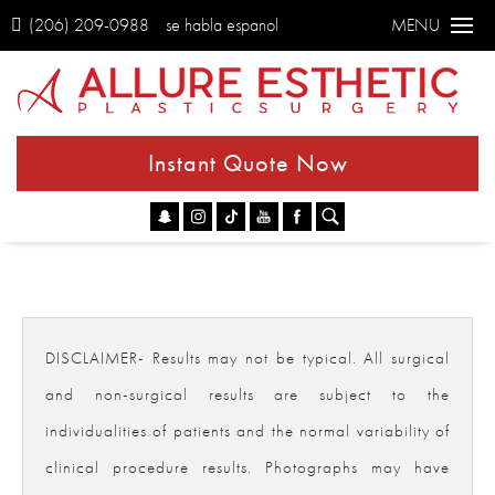
(206) 209-0988
se habla espanol
MENU
Instant Quote Now
Go
DISCLAIMER- Results may not be typical. All surgical
and non-surgical results are subject to the
individualities of patients and the normal variability of
clinical procedure results. Photographs may have