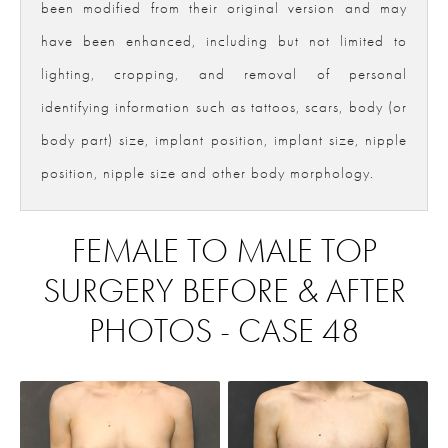
been modified from their original version and may
have been enhanced, including but not limited to
lighting, cropping, and removal of personal
identifying information such as tattoos, scars, body (or
body part) size, implant position, implant size, nipple
position, nipple size and other body morphology.
FEMALE TO MALE TOP
SURGERY BEFORE & AFTER
PHOTOS - CASE 48