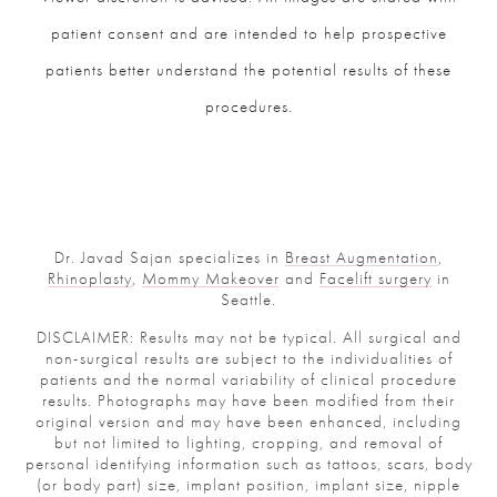
patient consent and are intended to help prospective
patients better understand the potential results of these
procedures.
Dr. Javad Sajan specializes in
Breast Augmentation
,
Rhinoplasty
,
Mommy Makeover
and
Facelift surgery
in
Seattle.
DISCLAIMER: Results may not be typical. All surgical and
non-surgical results are subject to the individualities of
patients and the normal variability of clinical procedure
results. Photographs may have been modified from their
original version and may have been enhanced, including
but not limited to lighting, cropping, and removal of
personal identifying information such as tattoos, scars, body
(or body part) size, implant position, implant size, nipple