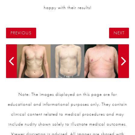
happy with their results!
PREVIOUS
NEXT
Note: The images displayed on this page are for
educational and informational purposes only. They contain
clinical content related to medical procedures and may
include nudity shown solely to illustrate medical outcomes.
Viewer discretion is advised. All images are shared with