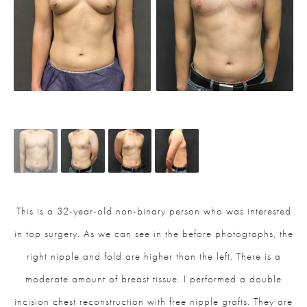
This is a 32-year-old non-binary person who was interested
in top surgery. As we can see in the before photographs, the
right nipple and fold are higher than the left. There is a
moderate amount of breast tissue. I performed a double
incision chest reconstruction with free nipple grafts. They are