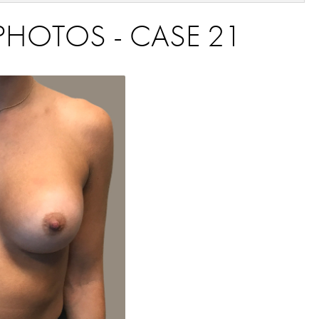
PHOTOS - CASE 21