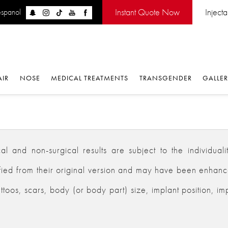
Instant Quote Now
Inject
espanol
AIR
NOSE
MEDICAL TREATMENTS
TRANSGENDER
GALLE
 and non-surgical results are subject to the individualiti
d from their original version and may have been enhanced,
ttoos, scars, body (or body part) size, implant position, im