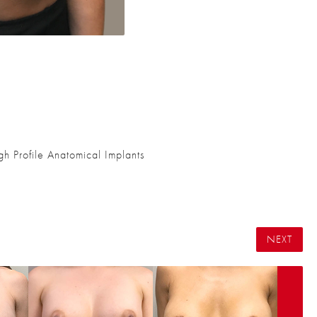
 Profile Anatomical Implants
NEXT