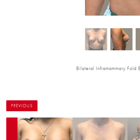
Bilateral Inframammary Fold
PREVIOUS