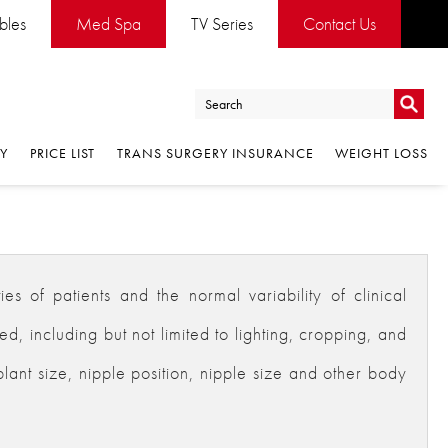
ables
Med Spa
TV Series
Contact Us
Go
RY
PRICE LIST
TRANS SURGERY INSURANCE
WEIGHT LOSS
Go
es of patients and the normal variability of clinical
 including but not limited to lighting, cropping, and
plant size, nipple position, nipple size and other body