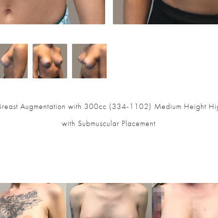
 Breast Augmentation with 300cc (334-1102) Medium Height High
with Submuscular Placement