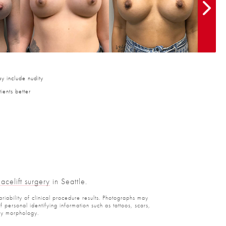
y include nudity
ients better
Facelift surgery
in Seattle.
ariability of clinical procedure results. Photographs may
personal identifying information such as tattoos, scars,
ody morphology.