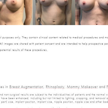
 purposes only. They contain clinical content related to medical procedures and ma
 All images are shared with patient consent and are intended to help prospective pat
potential results of these procedures.
zes in
Breast Augmentation
,
Rhinoplasty
,
Mommy Makeover
and
 non-surgical results are subject to the individualities of patients and the normal v
have been enhanced, including but not limited to lighting, cropping, and removal of 
part) size, implant position, implant size, nipple position, nipple size and other b