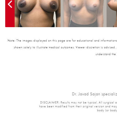
Note: The images displayed on this page are for educational and informational
shown solely to illustrate medical outcomes. Viewer discretion is advised.
understand the 
Dr. Javad Sajan speciali
DISCLAIMER: Results may not be typical. All surgical and
have been modified from their original version and may 
body (or body 