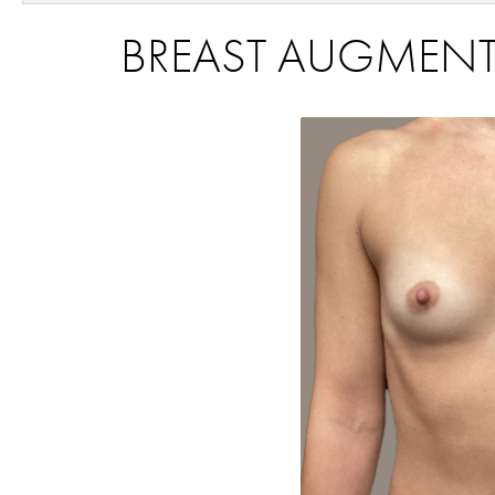
BREAST AUGMENTA