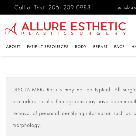
Call or Text
(206) 209-0988
se habla 
ABOUT
PATIENT RESOURCES
BODY
BREAST
FACE
H
DISCLAIMER- Results may not be typical. All surgical
procedure results. Photographs may have been modifie
removal of personal identifying information such as ta
morphology.