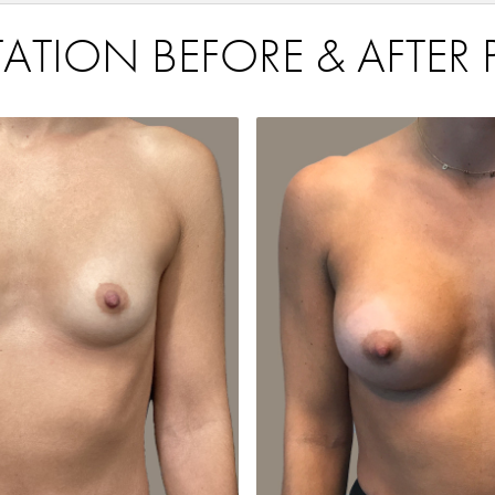
TION BEFORE & AFTER 