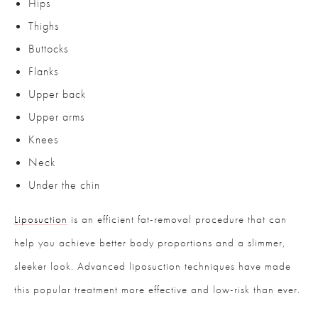
Hips
Thighs
Buttocks
Flanks
Upper back
Upper arms
Knees
Neck
Under the chin
Liposuction
is an efficient fat-removal procedure that can
help you achieve better body proportions and a slimmer,
sleeker look. Advanced liposuction techniques have made
this popular treatment more effective and low-risk than ever.