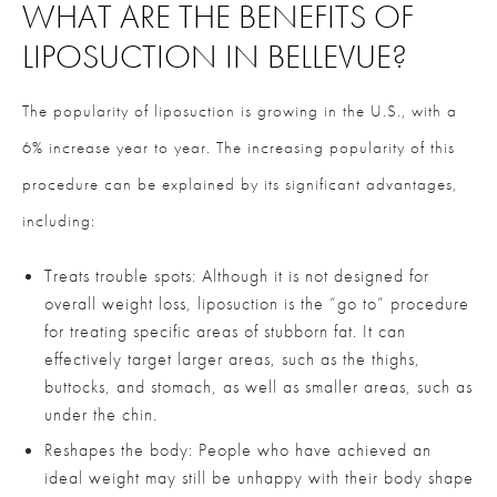
WHAT ARE THE BENEFITS OF
LIPOSUCTION IN BELLEVUE?
The popularity of liposuction is growing in the U.S., with a
6% increase year to year. The increasing popularity of this
procedure can be explained by its significant advantages,
including:
Treats trouble spots: Although it is not designed for
overall weight loss, liposuction is the “go to” procedure
for treating specific areas of stubborn fat. It can
effectively target larger areas, such as the thighs,
buttocks, and stomach, as well as smaller areas, such as
under the chin.
Reshapes the body: People who have achieved an
ideal weight may still be unhappy with their body shape