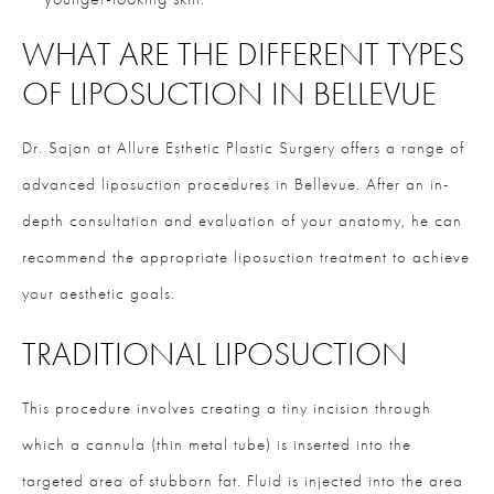
WHAT ARE THE DIFFERENT TYPES
OF LIPOSUCTION IN BELLEVUE
Dr. Sajan at Allure Esthetic Plastic Surgery offers a range of
advanced liposuction procedures in Bellevue. After an in-
depth consultation and evaluation of your anatomy, he can
recommend the appropriate liposuction treatment to achieve
your aesthetic goals.
TRADITIONAL LIPOSUCTION
This procedure involves creating a tiny incision through
which a cannula (thin metal tube) is inserted into the
targeted area of stubborn fat. Fluid is injected into the area