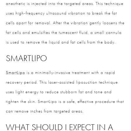
anesthetic is injected into the targeted areas. This technique
uses high-frequency ultrasound vibration to break the fat
cells apart for removal. After the vibration gently loosens the
fat cells and emulsifies the tumescent fluid, a small cannula
is used to remove the liquid and fat cells from the body.
SMARTLIPO
SmartLipo
is a minimally-invasive treatment with a rapid
recovery period. This laser-assisted liposuction technique
uses light energy to reduce stubborn fat and tone and
tighten the skin. SmartLipo is a safe, effective procedure that
can remove inches from targeted areas.
WHAT SHOULD I EXPECT IN A