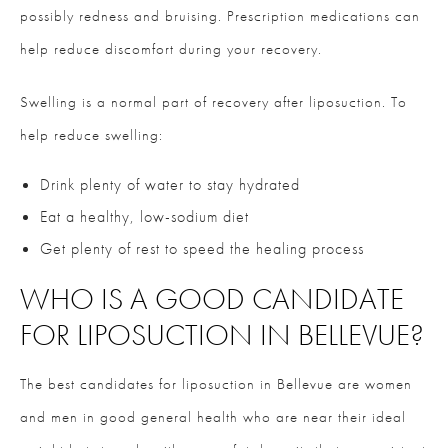
possibly redness and bruising. Prescription medications can
help reduce discomfort during your recovery.
Swelling is a normal part of recovery after liposuction. To
help reduce swelling:
Drink plenty of water to stay hydrated
Eat a healthy, low-sodium diet
Get plenty of rest to speed the healing process
WHO IS A GOOD CANDIDATE
FOR LIPOSUCTION IN BELLEVUE?
The best candidates for liposuction in Bellevue are women
and men in good general health who are near their ideal