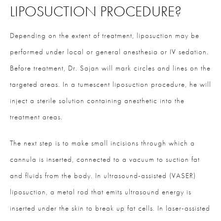
LIPOSUCTION PROCEDURE?
Depending on the extent of treatment, liposuction may be
performed under local or general anesthesia or IV sedation.
Before treatment, Dr. Sajan will mark circles and lines on the
targeted areas. In a tumescent liposuction procedure, he will
inject a sterile solution containing anesthetic into the
treatment areas.
The next step is to make small incisions through which a
cannula is inserted, connected to a vacuum to suction fat
and fluids from the body. In ultrasound-assisted (VASER)
liposuction, a metal rod that emits ultrasound energy is
inserted under the skin to break up fat cells. In laser-assisted