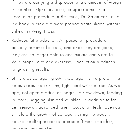
if they are carrying a disproportionate amount of weight
in the hips, thighs, buttocks, or upper arms. In a
liposuction procedure in Bellevue, Dr. Sajan can sculpt
the body to create a more proportionate shape without
unhealthy weight loss.
Reduces fat production: A liposuction procedure
actually removes fat cells, and once they are gone,
they are no longer able to accumulate and store fat.
With proper diet and exercise, liposuction produces
long-lasting results.
Stimulates collagen growth: Collagen is the protein that
helps keeps the skin firm, tight, and wrinkle free. As we
age, collagen production begins to slow down, leading
to loose, sagging skin and wrinkles. In addition to fat
cell removal, advanced laser liposuction techniques can
stimulate the growth of collagen, using the body’s
natural healing response to create firmer, smoother,
younger-looking skin.