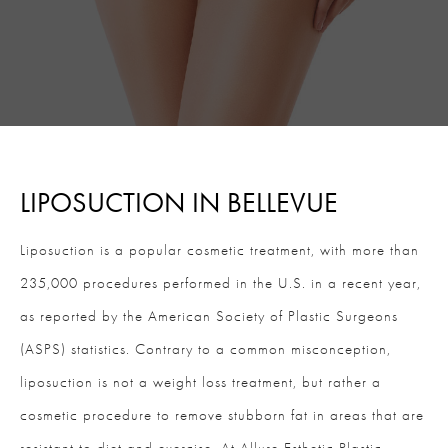
LIPOSUCTION IN BELLEVUE
Liposuction is a popular cosmetic treatment, with more than
235,000 procedures performed in the U.S. in a recent year,
as reported by the American Society of Plastic Surgeons
(ASPS) statistics. Contrary to a common misconception,
liposuction is not a weight loss treatment, but rather a
cosmetic procedure to remove stubborn fat in areas that are