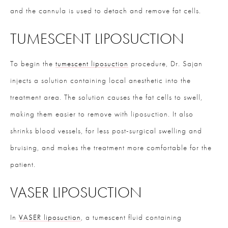
and the cannula is used to detach and remove fat cells.
TUMESCENT LIPOSUCTION
To begin the
tumescent liposuction
procedure, Dr. Sajan
injects a solution containing local anesthetic into the
treatment area. The solution causes the fat cells to swell,
making them easier to remove with liposuction. It also
shrinks blood vessels, for less post-surgical swelling and
bruising, and makes the treatment more comfortable for the
patient.
VASER LIPOSUCTION
In
VASER liposuction
, a tumescent fluid containing