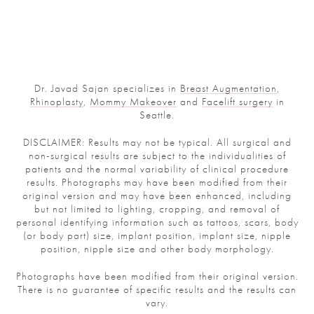
Dr. Javad Sajan specializes in
Breast Augmentation
,
Rhinoplasty
,
Mommy Makeover
and
Facelift surgery
in
Seattle.
DISCLAIMER: Results may not be typical. All surgical and
non-surgical results are subject to the individualities of
patients and the normal variability of clinical procedure
results. Photographs may have been modified from their
original version and may have been enhanced, including
but not limited to lighting, cropping, and removal of
personal identifying information such as tattoos, scars, body
(or body part) size, implant position, implant size, nipple
position, nipple size and other body morphology.
Photographs have been modified from their original version.
There is no guarantee of specific results and the results can
vary.