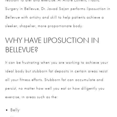
resistant to diet and exercise. At Allure Esthetic Plastic
Surgery in Bellevue, Dr. Javad Sajan performs
liposuction in
Bellevue
with artistry and skill to help patients achieve a
sleeker, shapelier, more proportionate body.
WHY HAVE LIPOSUCTION IN
BELLEVUE?
It can be frustrating when you are working to achieve your
ideal body but stubborn fat deposits in certain areas resist
all your fitness efforts. Stubborn fat can accumulate and
persist, no matter how well you eat or how diligently you
exercise, in areas such as the:
Belly