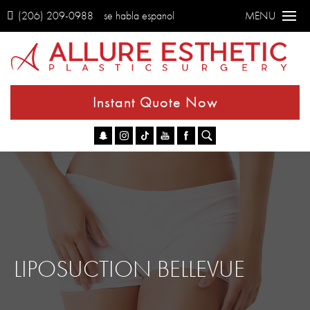
(206) 209-0988
se habla espanol
MENU
Instant Quote Now
Go
LIPOSUCTION BELLEVUE