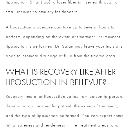
liposuction (SmartLipo), a laser fiber is inserted through a
small incision to emulsify fat deposits.
A liposuction procedure can take up to several hours to
perform, depending on the extent of treatment. If tumescent
liposuction is performed, Dr. Sajan may leave your incisions
open to promote drainage of fluid from the treated area.
WHAT IS RECOVERY LIKE AFTER
LIPOSUCTION IN BELLEVUE?
Recovery time after liposuction varies from person to person,
depending on the specific patient, the extent of treatment,
and the type of liposuction performed. You can expect some
initial soreness and tenderness in the treatment areas, and