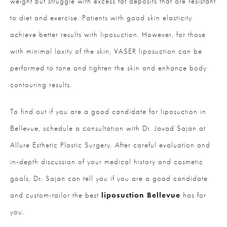
weight but struggle with excess fat deposits that are resistant
to diet and exercise. Patients with good skin elasticity
achieve better results with liposuction. However, for those
with minimal laxity of the skin, VASER liposuction can be
performed to tone and tighten the skin and enhance body
contouring results.
To find out if you are a good candidate for liposuction in
Bellevue, schedule a consultation with Dr. Javad Sajan at
Allure Esthetic Plastic Surgery. After careful evaluation and
in-depth discussion of your medical history and cosmetic
goals, Dr. Sajan can tell you if you are a good candidate
and custom-tailor the best
liposuction Bellevue
has for
you.