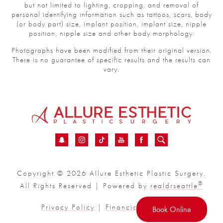
but not limited to lighting, cropping, and removal of
personal identifying information such as tattoos, scars, body
(or body part) size, implant position, implant size, nipple
position, nipple size and other body morphology.
Photographs have been modified from their original version.
There is no guarantee of specific results and the results can
vary.
Copyright © 2026 Allure Esthetic Plastic Surgery.
®
All Rights Reserved | Powered by
realdrseattle
Privacy Policy
|
Financial
|
Sitemap
Book Online