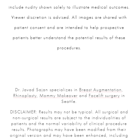
include nudity shown solely to illustrate medical outcomes.
Viewer discretion is advised. All images are shared with
patient consent and are intended to help prospective
patients better understand the potential results of these
procedures.
Dr. Javad Sajan specializes in
Breast Augmentation
,
Rhinoplasty
,
Mommy Makeover
and
Facelift surgery
in
Seattle.
DISCLAIMER: Results may not be typical. All surgical and
non-surgical results are subject to the individualities of
patients and the normal variability of clinical procedure
results. Photographs may have been modified from their
original version and may have been enhanced, including