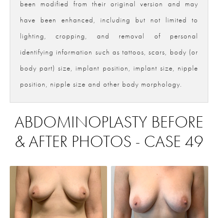
been modified from their original version and may
have been enhanced, including but not limited to
lighting, cropping, and removal of personal
identifying information such as tattoos, scars, body (or
body part) size, implant position, implant size, nipple
position, nipple size and other body morphology.
ABDOMINOPLASTY BEFORE
& AFTER PHOTOS - CASE 49