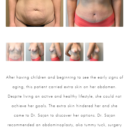
After having children and beginning to see the early signs of
aging, this patient carried extra skin on her abdomen.
Despite living an active and healthy lifestyle, she could not
achieve her goals. The extra skin hindered her and she
came to Dr. Sajan to discover her options. Dr. Sajan
recommended an abdominoplasty, aka tummy tuck, surgery