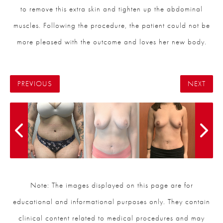
to remove this extra skin and tighten up the abdominal
muscles. Following the procedure, the patient could not be
more pleased with the outcome and loves her new body.
PREVIOUS
NEXT
Note: The images displayed on this page are for
educational and informational purposes only. They contain
clinical content related to medical procedures and may