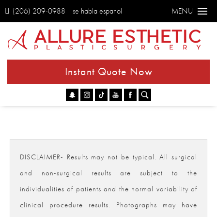
(206) 209-0988
se habla espanol
MENU
Instant Quote Now
Go
DISCLAIMER- Results may not be typical. All surgical
and non-surgical results are subject to the
individualities of patients and the normal variability of
clinical procedure results. Photographs may have