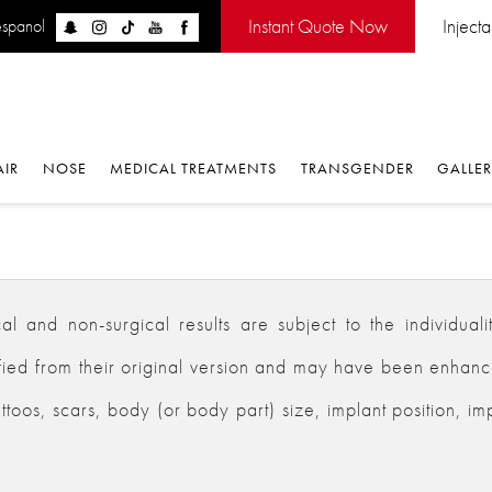
Instant Quote Now
Inject
espanol
AIR
NOSE
MEDICAL TREATMENTS
TRANSGENDER
GALLE
 and non-surgical results are subject to the individualiti
d from their original version and may have been enhanced,
ttoos, scars, body (or body part) size, implant position, im