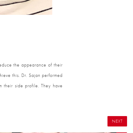
educe the appearance of their
hieve this. Dr. Sajan performed
n their side profile. They have
NEXT