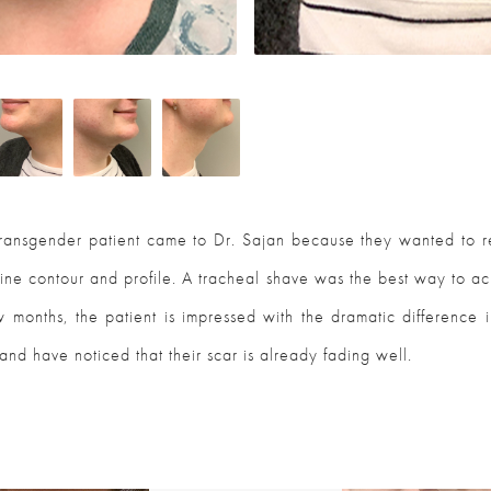
transgender patient came to Dr. Sajan because they wanted to r
ne contour and profile. A tracheal shave was the best way to ac
w months, the patient is impressed with the dramatic difference i
and have noticed that their scar is already fading well.