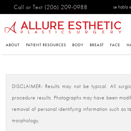
Call or Text
(206) 209-0988
se habla 
ABOUT
PATIENT RESOURCES
BODY
BREAST
FACE
H
DISCLAIMER- Results may not be typical. All surgical
procedure results. Photographs may have been modifie
removal of personal identifying information such as ta
morphology.