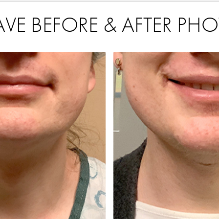
VE BEFORE & AFTER PHO