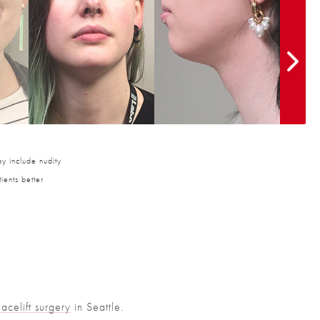
y include nudity
ients better
Facelift surgery
in Seattle.