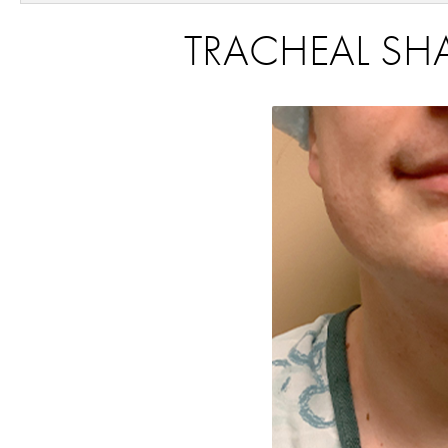
TRACHEAL SHA