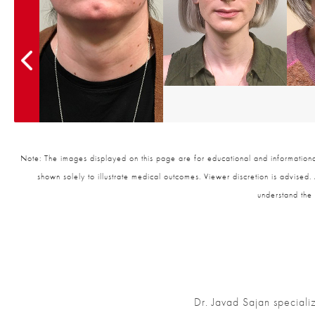
Note: The images displayed on this page are for educational and informational
shown solely to illustrate medical outcomes. Viewer discretion is advised.
understand the 
Dr. Javad Sajan speciali