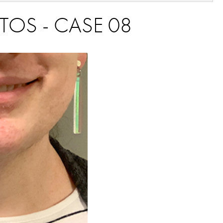
TOS - CASE 08