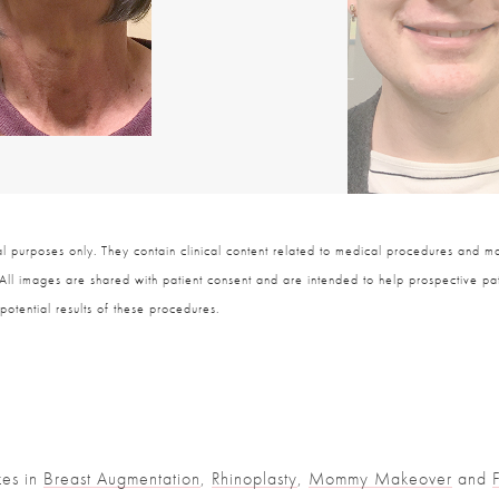
 purposes only. They contain clinical content related to medical procedures and ma
 All images are shared with patient consent and are intended to help prospective pat
potential results of these procedures.
zes in
Breast Augmentation
,
Rhinoplasty
,
Mommy Makeover
and