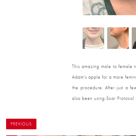
This amazing male to female 
Adam's apple for a more femini
the procedure. After just a fe
also been using Scar Protocol 
PREVIOUS