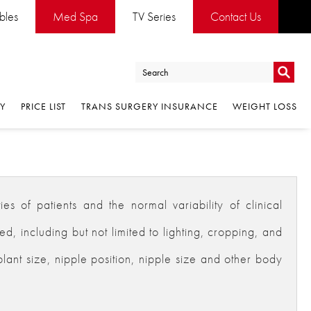
ables
Med Spa
TV Series
Contact Us
Go
RY
PRICE LIST
TRANS SURGERY INSURANCE
WEIGHT LOSS
Go
es of patients and the normal variability of clinical
 including but not limited to lighting, cropping, and
plant size, nipple position, nipple size and other body