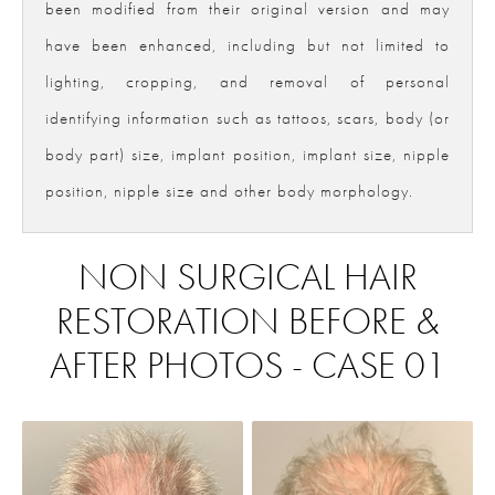
been modified from their original version and may
have been enhanced, including but not limited to
lighting, cropping, and removal of personal
identifying information such as tattoos, scars, body (or
body part) size, implant position, implant size, nipple
position, nipple size and other body morphology.
NON SURGICAL HAIR
RESTORATION BEFORE &
AFTER PHOTOS - CASE 01