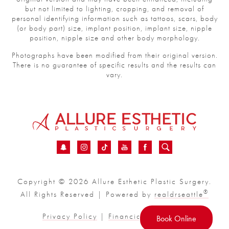
but not limited to lighting, cropping, and removal of
personal identifying information such as tattoos, scars, body
(or body part) size, implant position, implant size, nipple
position, nipple size and other body morphology.
Photographs have been modified from their original version.
There is no guarantee of specific results and the results can
vary.
Copyright © 2026 Allure Esthetic Plastic Surgery.
®
All Rights Reserved | Powered by
realdrseattle
Privacy Policy
|
Financial
|
Sitemap
Book Online