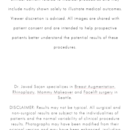
include nudity shown solely to illustrate medical outcomes.
Viewer discretion is advised. All images are shared with
patient consent and are intended to help prospective
patients better understand the potential results of these
procedures.
Dr. Javad Sajan specializes in
Breast Augmentation
,
Rhinoplasty
,
Mommy Makeover
and
Facelift surgery
in
Seattle.
DISCLAIMER: Results may not be typical. All surgical and
non-surgical results are subject to the individualities of
patients and the normal variability of clinical procedure
results. Photographs may have been modified from their
original version and may have been enhanced, including