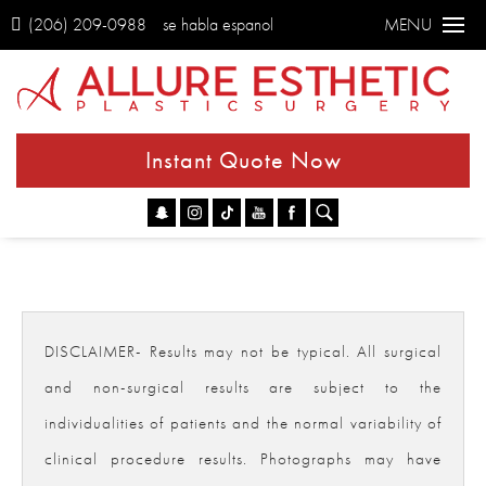
(206) 209-0988
se habla espanol
MENU
Instant Quote Now
Go
DISCLAIMER- Results may not be typical. All surgical
and non-surgical results are subject to the
individualities of patients and the normal variability of
clinical procedure results. Photographs may have