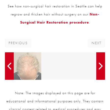
See how non-surgical hair restoration in Seattle can help
regrow and thicken hair without surgery on our
Non-
Surgical Hair Restoration procedure
.
PREVIOUS
NEXT
Note: The images displayed on this page are for
educational and informational purposes only. They contain
clinical content related to medical procedures and may