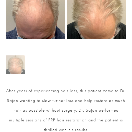
After years of experiencing hair loss, this patient came to Dr.
Sajan wanting to slow further loss and help restore as much
hair as possible without surgery. Dr. Sajan performed
multiple sessions of PRP hair restoration and the patient is
thrilled with his results.