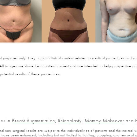
 purposes only. They contain clinical content related to medical procedures and ma
 All images are shared with patient consent and are intended to help prospective pat
potential results of these procedures.
zes in
Breast Augmentation
,
Rhinoplasty
,
Mommy Makeover
and
 non-surgical results are subject to the individualities of patients and the normal v
have been enhanced, including but not limited to lighting, cropping, and removal of 