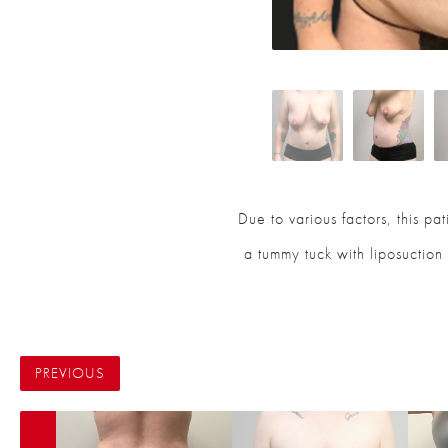
Due to various factors, this p
a tummy tuck with liposuction 
PREVIOUS