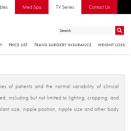
ables
Med Spa
TV Series
Contact Us
Go
RY
PRICE LIST
TRANS SURGERY INSURANCE
WEIGHT LOSS
Go
es of patients and the normal variability of clinical
 including but not limited to lighting, cropping, and
plant size, nipple position, nipple size and other body