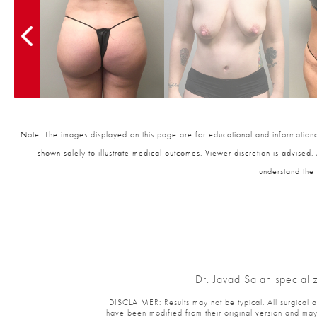
Note: The images displayed on this page are for educational and informational
shown solely to illustrate medical outcomes. Viewer discretion is advised.
understand the 
Dr. Javad Sajan speciali
DISCLAIMER: Results may not be typical. All surgical and
have been modified from their original version and may 