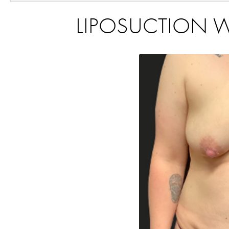
LIPOSUCTION WA