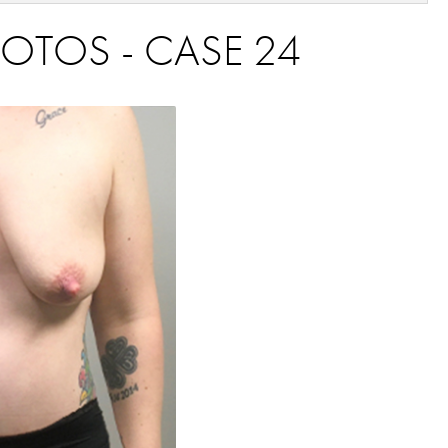
HOTOS - CASE 24