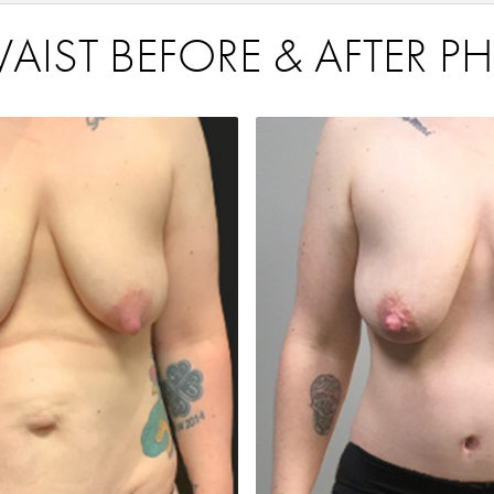
IST BEFORE & AFTER P