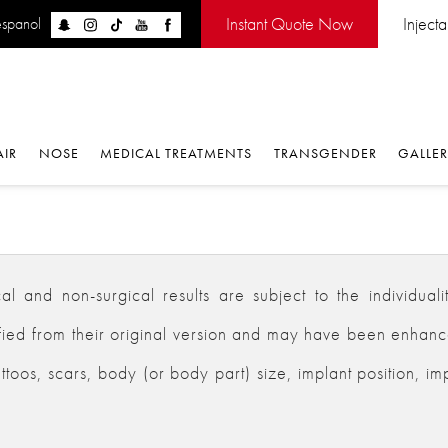
Instant Quote Now
Inject
espanol
AIR
NOSE
MEDICAL TREATMENTS
TRANSGENDER
GALLE
 and non-surgical results are subject to the individualiti
d from their original version and may have been enhanced,
ttoos, scars, body (or body part) size, implant position, im