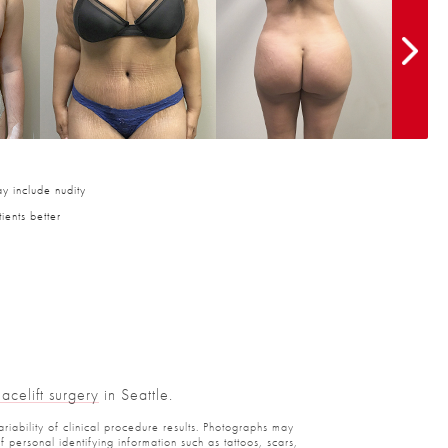
y include nudity
ients better
Facelift surgery
in Seattle.
ariability of clinical procedure results. Photographs may
personal identifying information such as tattoos, scars,