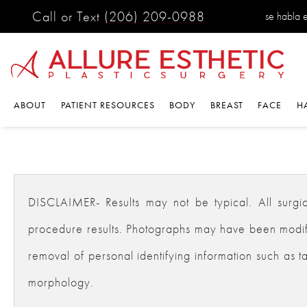
Call or Text
(206) 209-0988
se habla 
ABOUT
PATIENT RESOURCES
BODY
BREAST
FACE
H
DISCLAIMER- Results may not be typical. All surgical
procedure results. Photographs may have been modifie
removal of personal identifying information such as ta
morphology.