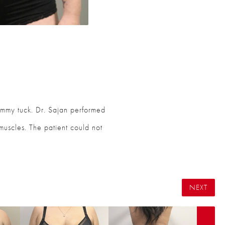
tummy tuck. Dr. Sajan performed
 muscles. The patient could not
NEXT