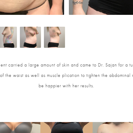
atient carried a large amount of skin and came to Dr. Sajan for a 
of the waist as well as muscle plication to tighten the abdominal
be happier with her results.