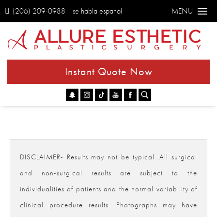
(206) 209-0988
se habla espanol
MENU
Instant Quote Now
Go
DISCLAIMER- Results may not be typical. All surgical
and non-surgical results are subject to the
individualities of patients and the normal variability of
clinical procedure results. Photographs may have