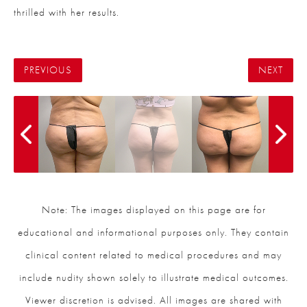
thrilled with her results.
PREVIOUS
NEXT
Note: The images displayed on this page are for
educational and informational purposes only. They contain
clinical content related to medical procedures and may
include nudity shown solely to illustrate medical outcomes.
Viewer discretion is advised. All images are shared with