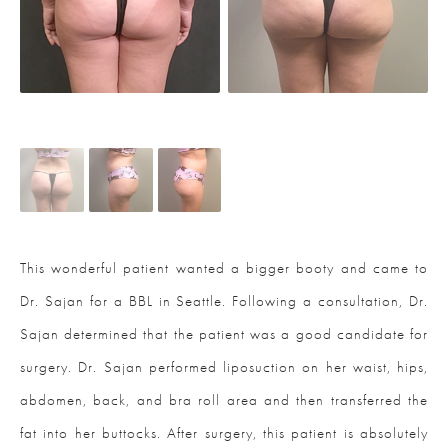
This wonderful patient wanted a bigger booty and came to
Dr. Sajan for a BBL in Seattle. Following a consultation, Dr.
Sajan determined that the patient was a good candidate for
surgery. Dr. Sajan performed liposuction on her waist, hips,
abdomen, back, and bra roll area and then transferred the
fat into her buttocks. After surgery, this patient is absolutely