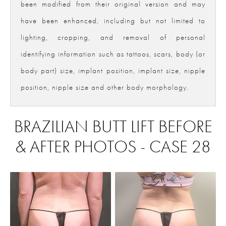
been modified from their original version and may
have been enhanced, including but not limited to
lighting, cropping, and removal of personal
identifying information such as tattoos, scars, body (or
body part) size, implant position, implant size, nipple
position, nipple size and other body morphology.
BRAZILIAN BUTT LIFT BEFORE
& AFTER PHOTOS - CASE 28