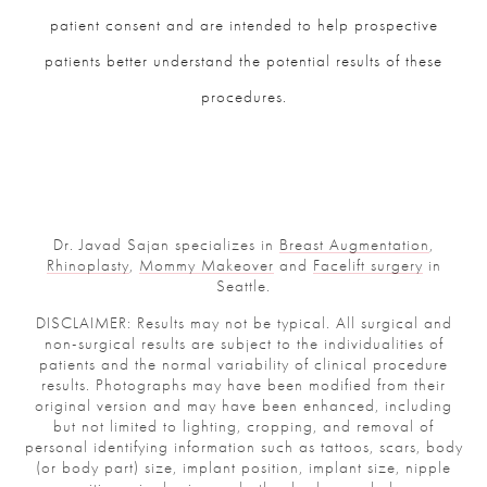
patient consent and are intended to help prospective
patients better understand the potential results of these
procedures.
Dr. Javad Sajan specializes in
Breast Augmentation
,
Rhinoplasty
,
Mommy Makeover
and
Facelift surgery
in
Seattle.
DISCLAIMER: Results may not be typical. All surgical and
non-surgical results are subject to the individualities of
patients and the normal variability of clinical procedure
results. Photographs may have been modified from their
original version and may have been enhanced, including
but not limited to lighting, cropping, and removal of
personal identifying information such as tattoos, scars, body
(or body part) size, implant position, implant size, nipple