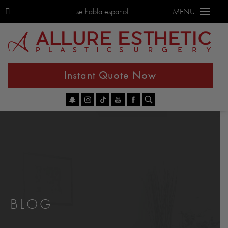
se habla espanol
MENU
Instant Quote Now
Go
BLOG