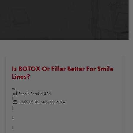
Is BOTOX Or Filler Better For Smile
Lines?
S
m
People Read:
4,324
i
Updated On: May 30, 2024
l
e
l