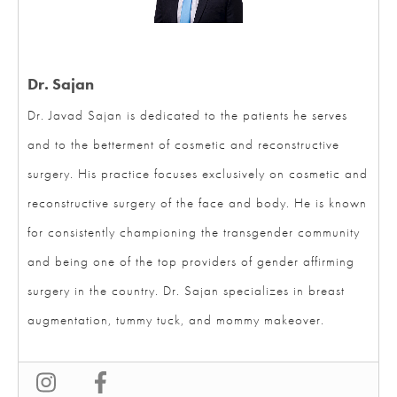
Dr. Sajan
Dr. Javad Sajan is dedicated to the patients he serves
and to the betterment of cosmetic and reconstructive
surgery. His practice focuses exclusively on cosmetic
and reconstructive surgery of the face and body. He is
known for consistently championing the transgender
community and being one of the top providers of
gender affirming surgery in the country. Dr. Sajan
specializes in breast augmentation, tummy tuck, and
mommy makeover.