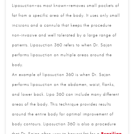
Lipo vs Lipo 360
Liposuction–as most known–removes small pockets
of fat from a specific area of the body. It uses only
small incisions and a cannula that keeps the
procedure non-invasive and well tolerated by a
large range of patients. Liposuction 360 refers to
when Dr. Sajan performs liposuction on multiple
areas around the body.
An example of liposuction 360 is when Dr. Sajan
performs liposuction on the abdomen, waist, flanks,
CLOSE
and lower back. Lipo 360 can include many
Full Name
*
different areas of the body. This technique provides
results around the entire body for optimal
Email
*
improvement of body contours. Liposuction 360 is