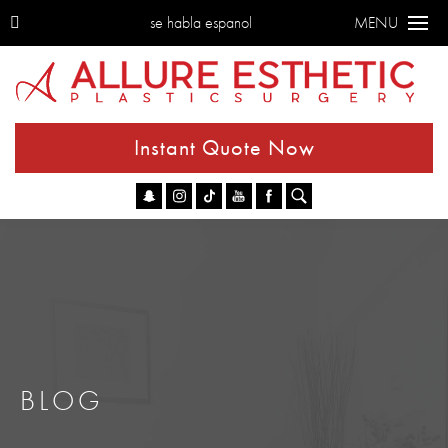
se habla espanol
MENU
Instant Quote Now
Go
BLOG