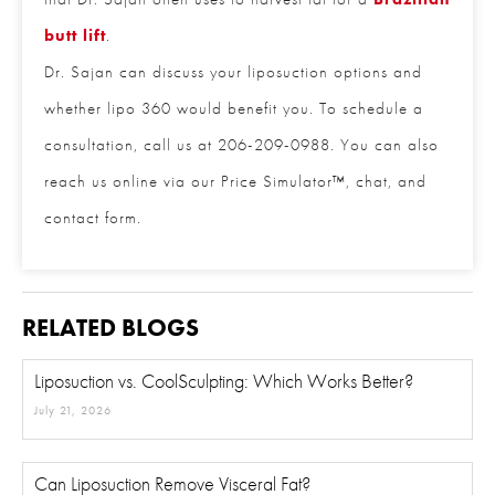
also a procedure that Dr. Sajan often uses to
harvest fat for a
Brazilian butt lift
.
Phone
*
Dr. Sajan can discuss your liposuction options and
whether lipo 360 would benefit you. To schedule a
Procedure of Interest
*
consultation, call us at 206-209-0988. You can
also reach us online via our Price Simulator™, chat,
and contact form.
Question and/or Comment
RELATED BLOGS
Liposuction vs. CoolSculpting: Which Works Better?
July 21, 2026