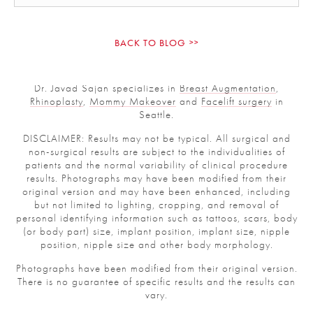
BACK TO BLOG
Dr. Javad Sajan specializes in
Breast Augmentation
,
Rhinoplasty
,
Mommy Makeover
and
Facelift surgery
in
Seattle.
DISCLAIMER: Results may not be typical. All surgical and
non-surgical results are subject to the individualities of
patients and the normal variability of clinical procedure
results. Photographs may have been modified from their
original version and may have been enhanced, including
but not limited to lighting, cropping, and removal of
personal identifying information such as tattoos, scars,
body (or body part) size, implant position, implant size,
nipple position, nipple size and other body morphology.
Photographs have been modified from their original