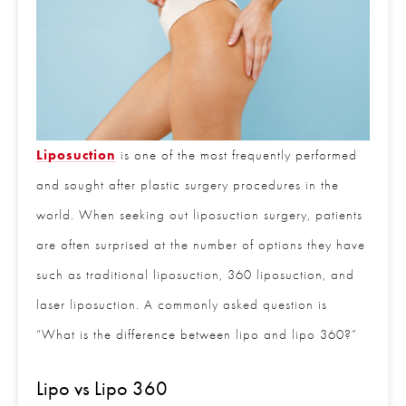
Liposuction
is one of the most frequently
performed and sought after plastic surgery
procedures in the world. When seeking out
liposuction surgery, patients are often surprised at
the number of options they have such as traditional
liposuction, 360 liposuction, and laser liposuction.
A commonly asked question is “What is the
difference between lipo and lipo 360?”