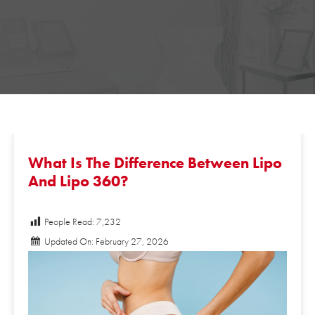
What Is The Difference Between
Lipo And Lipo 360?
People Read:
7,232
Updated On: February 27, 2026