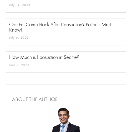
Can Liposuction Remove Visceral Fat?
July 14, 2026
Can Fat Come Back After Liposuction? Patients Must
Know!
July 6, 2026
How Much is Liposuction in Seattle?
June 3, 2026
ABOUT THE AUTHOR