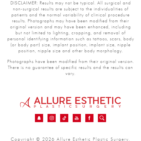
DISCLAIMER: Results may not be typical. All surgical and
non-surgical results are subject to the individualities of
patients and the normal variability of clinical procedure
results. Photographs may have been modified from their
original version and may have been enhanced, including
but not limited to lighting, cropping, and removal of
personal identifying information such as tattoos, scars,
body (or body part) size, implant position, implant size,
nipple position, nipple size and other body morphology.
Photographs have been modified from their original
version.
There is no guarantee of specific results and the results
can vary.