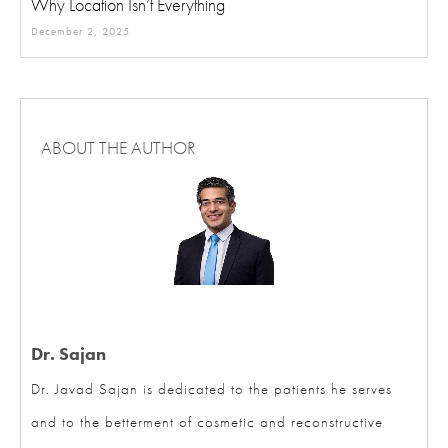
December 2, 2025
ABOUT THE AUTHOR
Dr. Sajan
Dr. Javad Sajan is dedicated to the patients he serves
and to the betterment of cosmetic and reconstructive
surgery. His practice focuses exclusively on cosmetic