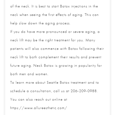
aging of the neck. It is best to start Botox injections
in the neck when seeing the first effects of aging.
This can help slow down the aging process.
If you do have more pronounced or severe aging, a
neck lift may be the right treatment for you. Many
patients will also commence with Botox following
their neck lift to both complement their results and
prevent future aging. Neck Botox is growing in
Full Name
*
popularity for both men and women.
To learn more about Seattle Botox treatment and to
Email
*
schedule a consultation, call us at 206-209-0988.
You can also reach out online at
https://www.allureesthetic.com/
Phone
*