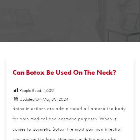
Can Botox Be Used On The Neck?
People Read:
1,639
Updated On: May 30, 2024
Botox injections are administered all around the
body for both medical and cosmetic purposes.
When it comes to cosmetic Botox, the most common
injection sites are on the face. However, with the