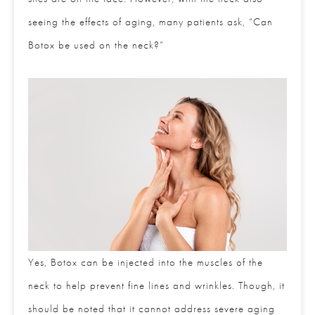
neck also seeing the effects of aging, many patients
ask, “Can Botox be used on the neck?”
Yes, Botox can be injected into the muscles of the
neck to help prevent fine lines and wrinkles. Though,
it should be noted that it cannot address severe