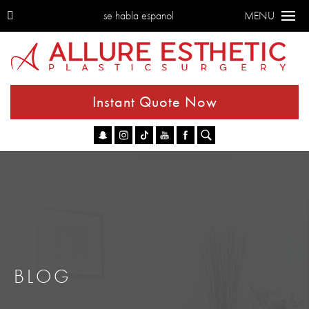
se habla espanol
MENU
Instant Quote Now
Go
BLOG