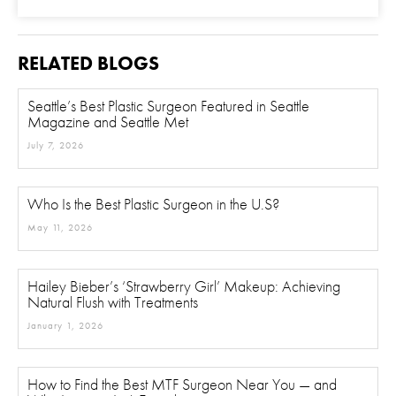
Procedure of Interest
*
RELATED BLOGS
Seattle’s Best Plastic Surgeon Featured in Seattle
Magazine and Seattle Met
Question and/or Comment
July 7, 2026
Who Is the Best Plastic Surgeon in the U.S?
May 11, 2026
Hailey Bieber’s ‘Strawberry Girl’ Makeup: Achieving
Natural Flush with Treatments
January 1, 2026
How to Find the Best MTF Surgeon Near You — and
Why Location Isn’t Everything