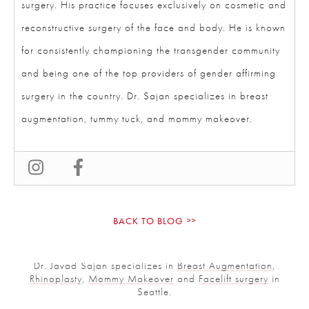
and reconstructive surgery of the face and body. He is
known for consistently championing the transgender
community and being one of the top providers of
gender affirming surgery in the country. Dr. Sajan
specializes in breast augmentation, tummy tuck, and
mommy makeover.
BACK TO BLOG
Dr. Javad Sajan specializes in
Breast Augmentation
,
Rhinoplasty
,
Mommy Makeover
and
Facelift surgery
in
Seattle.