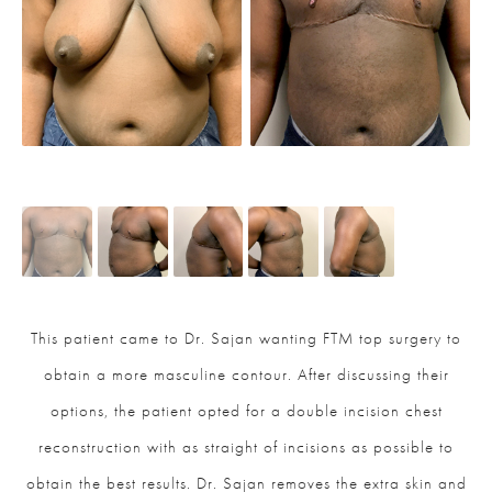
This patient came to Dr. Sajan wanting FTM top surgery to
obtain a more masculine contour. After discussing their
options, the patient opted for a double incision chest
reconstruction with as straight of incisions as possible to
obtain the best results. Dr. Sajan removes the extra skin and