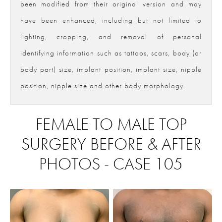
been modified from their original version and may
have been enhanced, including but not limited to
lighting, cropping, and removal of personal
identifying information such as tattoos, scars, body (or
body part) size, implant position, implant size, nipple
position, nipple size and other body morphology.
FEMALE TO MALE TOP
SURGERY BEFORE & AFTER
PHOTOS - CASE 105