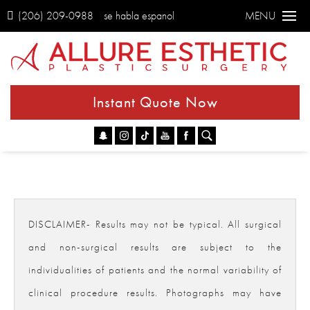
(206) 209-0988
se habla espanol
MENU
Instant Quote Now
Go
DISCLAIMER- Results may not be typical. All surgical
and non-surgical results are subject to the
individualities of patients and the normal variability of
clinical procedure results. Photographs may have