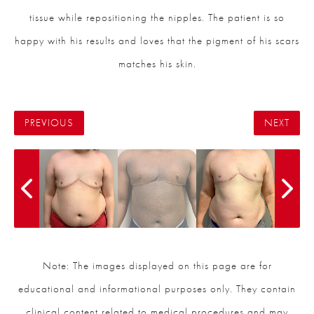
tissue while repositioning the nipples. The patient is so
happy with his results and loves that the pigment of his scars
matches his skin.
PREVIOUS
NEXT
Note: The images displayed on this page are for
educational and informational purposes only. They contain
clinical content related to medical procedures and may