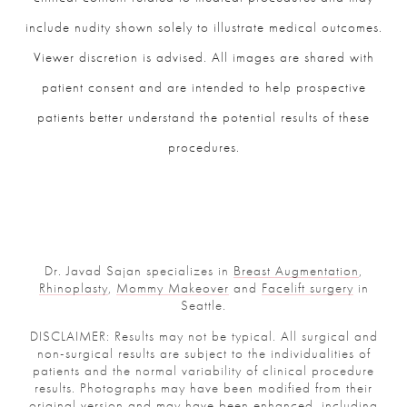
include nudity shown solely to illustrate medical outcomes.
Viewer discretion is advised. All images are shared with
patient consent and are intended to help prospective
patients better understand the potential results of these
procedures.
Dr. Javad Sajan specializes in
Breast Augmentation
,
Rhinoplasty
,
Mommy Makeover
and
Facelift surgery
in
Seattle.
DISCLAIMER: Results may not be typical. All surgical and
non-surgical results are subject to the individualities of
patients and the normal variability of clinical procedure
results. Photographs may have been modified from their
original version and may have been enhanced, including