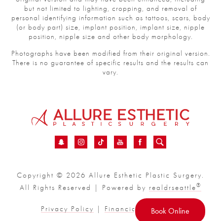
but not limited to lighting, cropping, and removal of
personal identifying information such as tattoos, scars, body
(or body part) size, implant position, implant size, nipple
position, nipple size and other body morphology.
Photographs have been modified from their original version.
There is no guarantee of specific results and the results can
vary.
Copyright © 2026 Allure Esthetic Plastic Surgery.
®
All Rights Reserved | Powered by
realdrseattle
Privacy Policy
|
Financial
|
Sitemap
Book Online