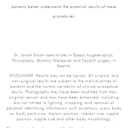
patients better understand the potential results of these
procedures.
Dr. Javad Sajan specializes in
Breast Augmentation
,
Rhinoplasty
,
Mommy Makeover
and
Facelift surgery
in
Seattle.
DISCLAIMER: Results may not be typical. All surgical and
non-surgical results are subject to the individualities of
patients and the normal variability of clinical procedure
results. Photographs may have been modified from their
original version and may have been enhanced, including
but not limited to lighting, cropping, and removal of
personal identifying information such as tattoos, scars, body
(or body part) size, implant position, implant size, nipple
position, nipple size and other body morphology.