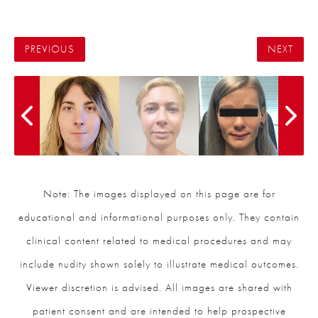
PREVIOUS
NEXT
Note: The images displayed on this page are for
educational and informational purposes only. They contain
clinical content related to medical procedures and may
include nudity shown solely to illustrate medical outcomes.
Viewer discretion is advised. All images are shared with
patient consent and are intended to help prospective