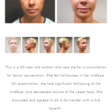
This is a 53-year-old woman who saw me for a consultation
for facial rejuvenation. She felt hollowness in her midface.
On examination, she had significant hollowing of the
midface, and decreased volume of the upper face. We
discussed and agreed to do a fat transfer with a mid
facelift.