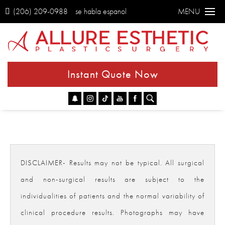
(206) 209-0988
se habla espanol
MENU
Instant Quote Now
Go
DISCLAIMER- Results may not be typical. All surgical
and non-surgical results are subject to the
individualities of patients and the normal variability of
clinical procedure results. Photographs may have