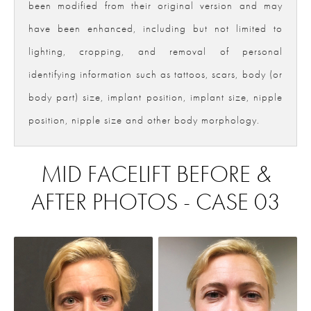
been modified from their original version and may
have been enhanced, including but not limited to
lighting, cropping, and removal of personal
identifying information such as tattoos, scars, body (or
body part) size, implant position, implant size, nipple
position, nipple size and other body morphology.
MID FACELIFT BEFORE &
AFTER PHOTOS - CASE 03