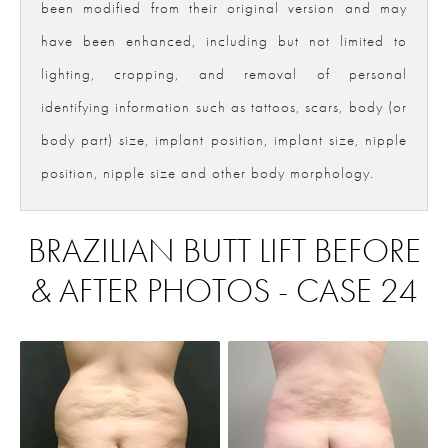
been modified from their original version and may
have been enhanced, including but not limited to
lighting, cropping, and removal of personal
identifying information such as tattoos, scars, body (or
body part) size, implant position, implant size, nipple
position, nipple size and other body morphology.
BRAZILIAN BUTT LIFT BEFORE
& AFTER PHOTOS - CASE 24