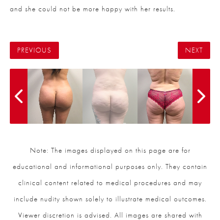
and she could not be more happy with her results.
PREVIOUS
NEXT
Note: The images displayed on this page are for
educational and informational purposes only. They contain
clinical content related to medical procedures and may
include nudity shown solely to illustrate medical outcomes.
Viewer discretion is advised. All images are shared with