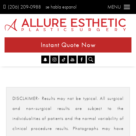
(206) 209-0988
se habla espanol
MENU
Instant Quote Now
Go
DISCLAIMER- Results may not be typical. All surgical
and non-surgical results are subject to the
individualities of patients and the normal variability of
clinical procedure results. Photographs may have