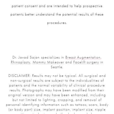
patient consent and are intended to help prospective
patients better understand the potential results of these
procedures.
Dr. Javad Sajan specializes in
Breast Augmentation
,
Rhinoplasty
,
Mommy Makeover
and
Facelift surgery
in
Seattle.
DISCLAIMER: Results may not be typical. All surgical and
non-surgical results are subject to the individualities of
patients and the normal variability of clinical procedure
results. Photographs may have been modified from their
original version and may have been enhanced, including
but not limited to lighting, cropping, and removal of
personal identifying information such as tattoos, scars, body
(or body part) size, implant position, implant size, nipple