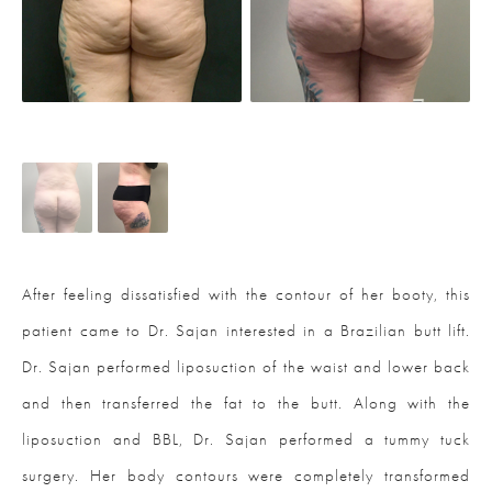
After feeling dissatisfied with the contour of her booty, this
patient came to Dr. Sajan interested in a Brazilian butt lift.
Dr. Sajan performed liposuction of the waist and lower back
and then transferred the fat to the butt. Along with the
liposuction and BBL, Dr. Sajan performed a tummy tuck
surgery. Her body contours were completely transformed