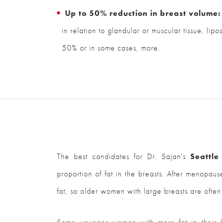
Up to 50% reduction in breast volume:
in relation to glandular or muscular tissue, lipo
50% or in some cases, more.
The best candidates for Dr. Sajan's
Seattle
proportion of fat in the breasts. After menopaus
fat, so older women with large breasts are often