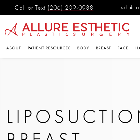
Call or Text
(206) 209-0988
se habla 
ABOUT
PATIENT RESOURCES
BODY
BREAST
FACE
H
LIPOSUCTI
BREAST