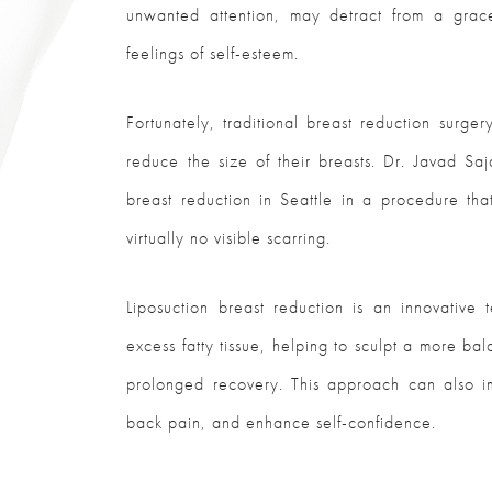
unwanted attention, may detract from a gra
feelings of self-esteem.
Fortunately, traditional breast reduction sur
reduce the size of their breasts. Dr. Javad Saj
breast reduction in Seattle in a procedure that
virtually no visible scarring.
Liposuction breast reduction is an innovative
excess fatty tissue, helping to sculpt a more ba
prolonged recovery. This approach can also im
back pain, and enhance self-confidence.