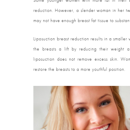
Some younger women with more fat in their b
reduction. However, a slender woman in her tw
may not have enough breast fat tissue to substant
Liposuction breast reduction results in a smalle
the breasts a lift by reducing their weight a
liposuction does not remove excess skin. Wom
restore the breasts to a more youthful position.