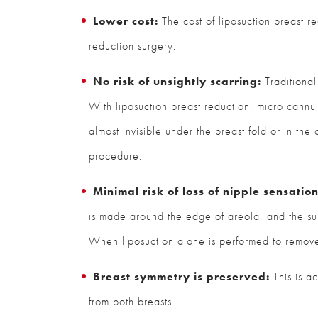
Lower cost:
The cost of liposuction breast re
reduction surgery.
No risk of unsightly scarring:
Traditional 
With liposuction breast reduction, micro cannula
almost invisible under the breast fold or in the
procedure.
Minimal risk of loss of nipple sensation
is made around the edge of areola, and the surg
When liposuction alone is performed to remove e
Breast symmetry is preserved:
This is a
from both breasts.