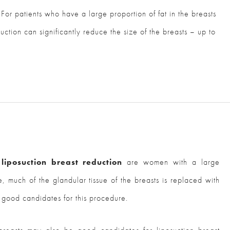
For patients who have a large proportion of fat in the breasts
suction can significantly reduce the size of the breasts – up to
 liposuction breast reduction
are women with a large
e, much of the glandular tissue of the breasts is replaced with
 good candidates for this procedure.