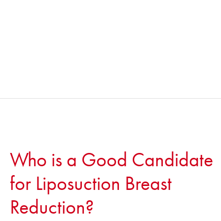
Who is a Good Candidate
for Liposuction Breast
Reduction?