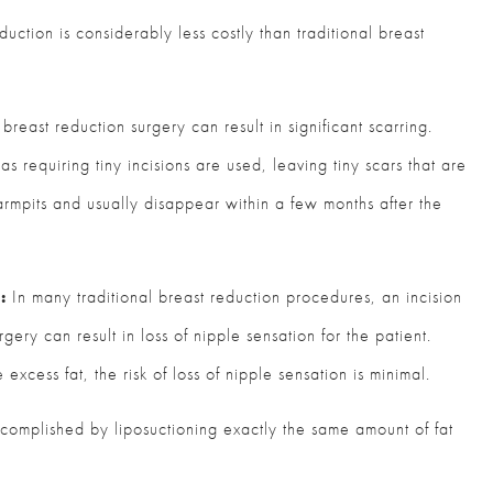
duction is considerably less costly than traditional breast
breast reduction surgery can result in significant scarring.
s requiring tiny incisions are used, leaving tiny scars that are
 armpits and usually disappear within a few months after the
:
In many traditional breast reduction procedures, an incision
ery can result in loss of nipple sensation for the patient.
xcess fat, the risk of loss of nipple sensation is minimal.
ccomplished by liposuctioning exactly the same amount of fat