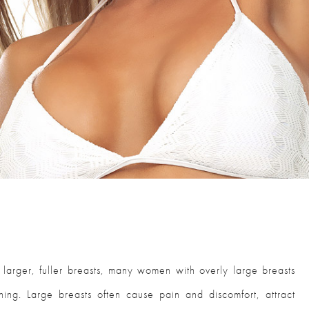
rger, fuller breasts, many women with overly large breasts
ing. Large breasts often cause pain and discomfort, attract