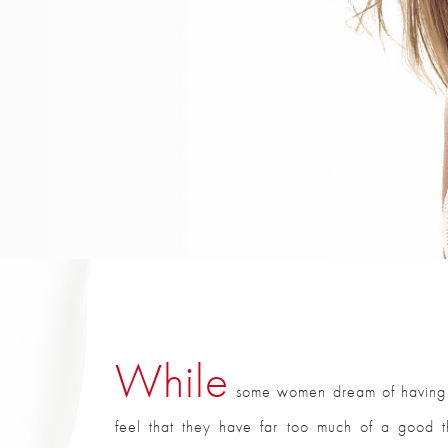
While
some women dream of having la
feel that they have far too much of a good th