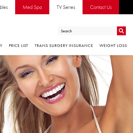
ables
Med Spa
TV Series
Contact Us
Go
RY
PRICE LIST
TRANS SURGERY INSURANCE
WEIGHT LOSS
Go