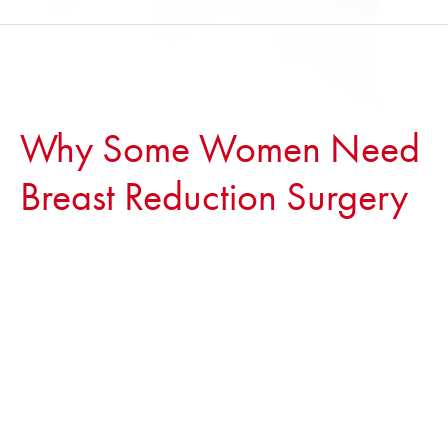
Why Some Women Need
Breast Reduction Surgery