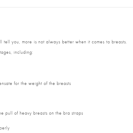
 tell you, more is not always better when it comes to breasts.
ages, including:
nsate for the weight of the breasts
s
he pull of heavy breasts on the bra straps
operly