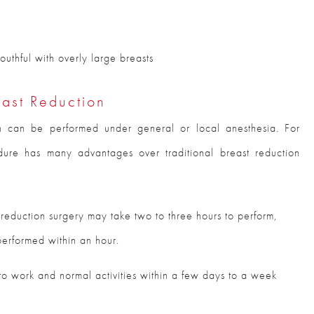
uthful with overly large breasts
east Reduction
n can be performed under general or local anesthesia. For
re has many advantages over traditional breast reduction
 reduction surgery may take two to three hours to perform,
performed within an hour.
 to work and normal activities within a few days to a week