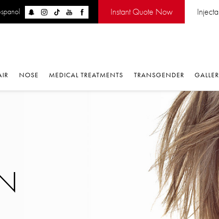
Instant Quote Now
Inject
espanol
AIR
NOSE
MEDICAL TREATMENTS
TRANSGENDER
GALLE
ON