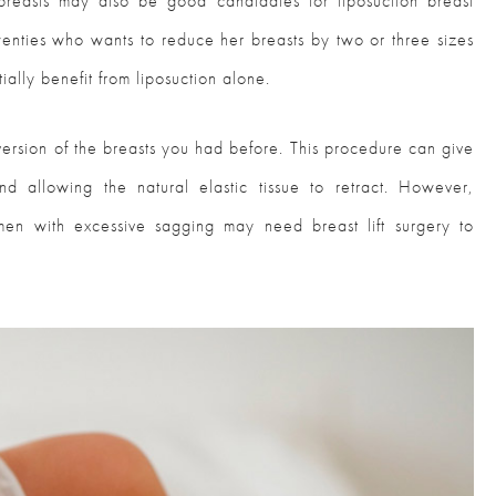
reasts may also be good candidates for liposuction breast
enties who wants to reduce her breasts by two or three sizes
ially benefit from liposuction alone.
r version of the breasts you had before. This procedure can give
nd allowing the natural elastic tissue to retract. However,
en with excessive sagging may need breast lift surgery to