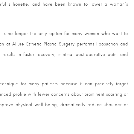
ceful silhouette, and have been known to lower a woman’s
gery is no longer the only option for many women who want to
an at Allure Esthetic Plastic Surgery performs liposuction and
 results in faster recovery, minimal post-operative pain, and
 technique for many patients because it can precisely target
lanced profile with fewer concerns about prominent scarring or
prove physical well-being, dramatically reduce shoulder or