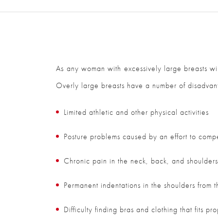
As any woman with excessively large breasts will
Overly large breasts have a number of disadvant
Limited athletic and other physical activities
Posture problems caused by an effort to compe
Chronic pain in the neck, back, and shoulder
Permanent indentations in the shoulders from t
Difficulty finding bras and clothing that fits pr