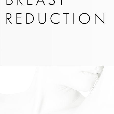
REDUCTION