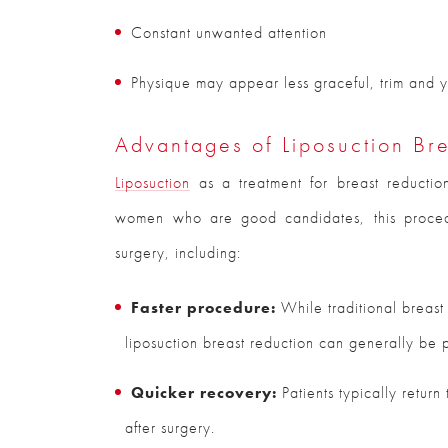
Constant unwanted attention
Physique may appear less graceful, trim and yo
Advantages of Liposuction Br
Liposuction
as a treatment for breast reductio
women who are good candidates, this procedu
surgery, including:
Faster procedure:
While traditional breast
liposuction breast reduction can generally be 
Quicker recovery:
Patients typically return
after surgery.