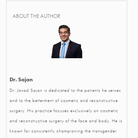
ABOUT THE AUTHOR
Dr. Sajan
Dr. Javad Sajan is dedicated to the patients he serves
and to the betterment of cosmetic and reconstructive
surgery. His practice focuses exclusively on cosmetic
and reconstructive surgery of the face and body. He is
known for consistently championing the transgender