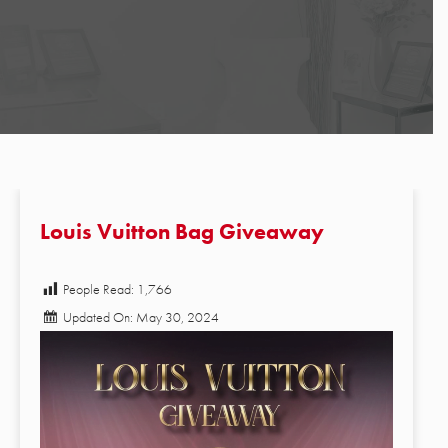
Louis Vuitton Bag Giveaway
People Read:
1,766
Updated On: May 30, 2024