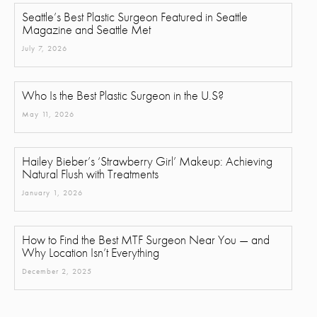
Seattle’s Best Plastic Surgeon Featured in Seattle
Magazine and Seattle Met
July 7, 2026
Who Is the Best Plastic Surgeon in the U.S?
May 11, 2026
Hailey Bieber’s ‘Strawberry Girl’ Makeup: Achieving
Natural Flush with Treatments
January 1, 2026
How to Find the Best MTF Surgeon Near You — and
Why Location Isn’t Everything
December 2, 2025