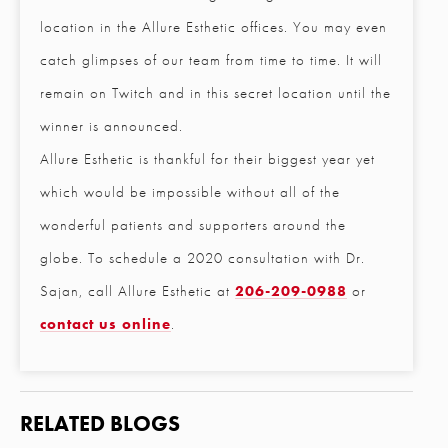
location in the Allure Esthetic offices. You may even
Email
*
catch glimpses of our team from time to time. It will
remain on Twitch and in this secret location until the
winner is announced.
Phone
*
Allure Esthetic is thankful for their biggest year yet
which would be impossible without all of the
Procedure of Interest
*
wonderful patients and supporters around the
globe. To schedule a 2020 consultation with Dr.
Sajan, call Allure Esthetic at
206-209-0988
or
Question and/or Comment
contact us online
.
RELATED BLOGS