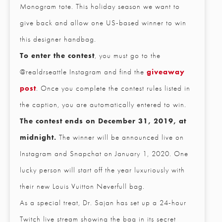
Monogram tote. This holiday season we want to
give back and allow one US-based winner to win
this designer handbag.
To enter the contest
, you must go to the
@realdrseattle Instagram and find the
giveaway
post
. Once you complete the contest rules listed in
the caption, you are automatically entered to win.
The contest ends on December 31, 2019, at
midnight.
The winner will be announced live on
Instagram and Snapchat on January 1, 2020. One
lucky person will start off the year luxuriously with
their new Louis Vuitton Neverfull bag.
CLOSE
As a special treat, Dr. Sajan has set up a 24-hour
Full Name
*
Twitch live stream showing the bag in its secret