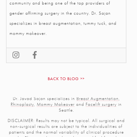
community and being one of the top providers of
gender affirming surgery in the country. Dr. Sajan
specializes in breast augmentation, tummy tuck, and
mommy makeover.
BACK TO BLOG
Dr. Javad Sajan specializes in
Breast Augmentation
,
Rhinoplasty
,
Mommy Makeover
and
Facelift surgery
in
Seattle.
DISCLAIMER: Results may not be typical. All surgical and
non-surgical results are subject to the individualities of
patients and the normal variability of clinical procedure