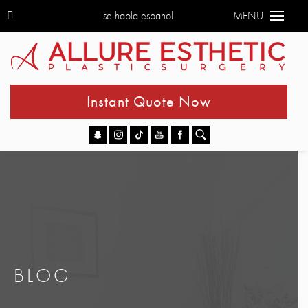
se habla espanol
MENU
Instant Quote Now
Go
BLOG