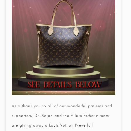
As a thank you to all of our wonderful patients and
supporters, Dr. Sajan and the Allure Esthetic team
are giving away a Louis Vuitton Neverfull