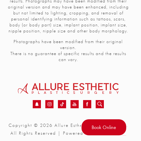
results. Photographs may have been modified from their
original version and may have been enhanced, including
but not limited to lighting, cropping, and removal of
personal identifying information such as tattoos, scars,
body (or body part) size, implant position, implant size,
nipple position, nipple size and other body morphology.
Photographs have been modified from their original
version.
There is no guarantee of specific results and the results
can vary.
Copyright © 2026 Allure Esthetic Plastic Surgery.
Book Online
®
All Rights Reserved | Powered by
realdrseattle